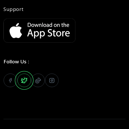
Support
Follow Us :