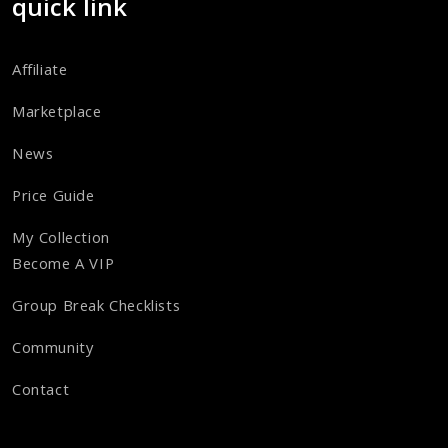
quick link
Affiliate
Marketplace
News
Price Guide
My Collection
Become A VIP
Group Break Checklists
Community
Contact