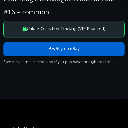
#16 – common
Unlock Collection Tracking (VIP Required)
Buy on eBay
*We may earn a commission if you purchase through this link.