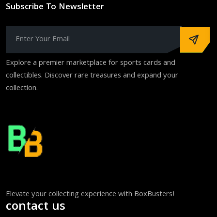
Subscribe To Newsletter
Explore a premier marketplace for sports cards and
collectibles. Discover rare treasures and expand your
collection.
Elevate your collecting experience with BoxBusters!
contact us