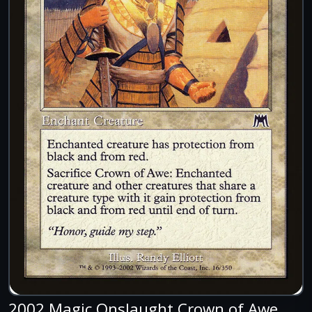
2002 Magic Onslaught Crown of Awe