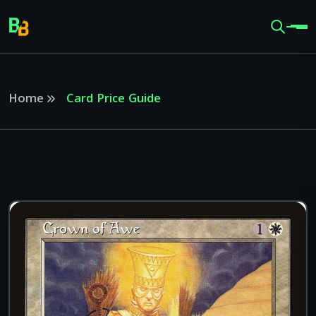
Home
Card Price Guide