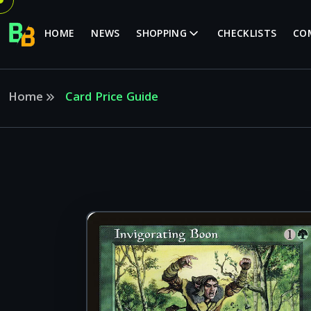
HOME
NEWS
SHOPPING
CHECKLISTS
CO
Home
Card Price Guide