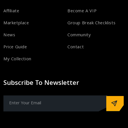
Affiliate
Become A VIP
Marketplace
Group Break Checklists
News
Community
Price Guide
Contact
My Collection
Subscribe To Newsletter