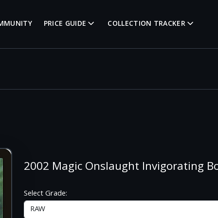
MMUNITY
PRICE GUIDE
COLLECTION TRACKER
2002 Magic Onslaught Invigorating
Select Grade: