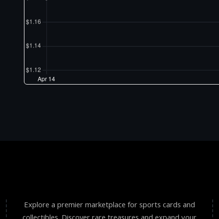
Explore a premier marketplace for sports cards and
collectibles. Discover rare treasures and expand your