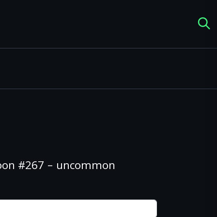
 Boon #267 – uncommon