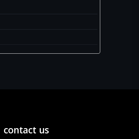
contact us