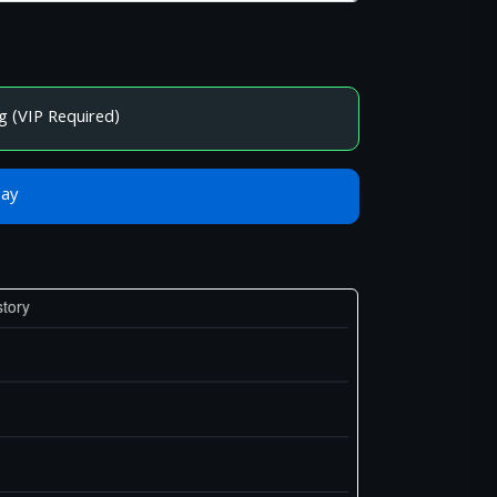
g (VIP Required)
Bay