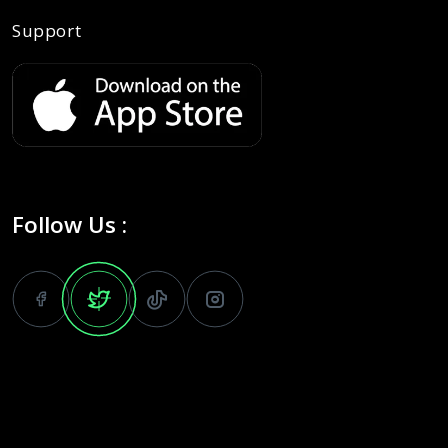
Support
Follow Us :