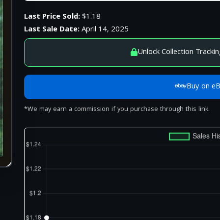
Last Price Sold:
$1.18
Last Sale Date:
April 14, 2025
Unlock Collection Trackin
Buy on e
*We may earn a commission if you purchase through this link.