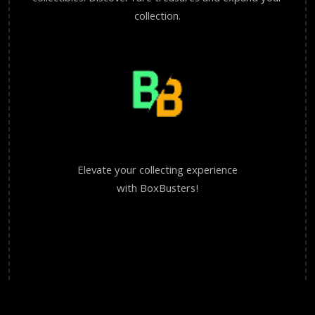
collection.
Elevate your collecting experience
with BoxBusters!