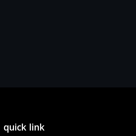
quick link