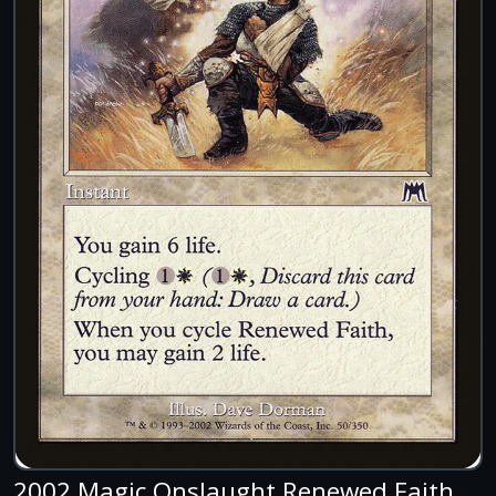
2002 Magic Onslaught Renewed Faith