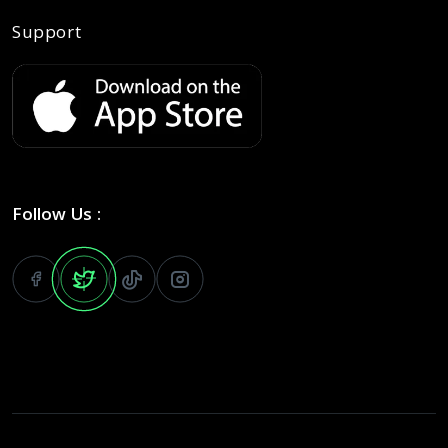
Support
Follow Us :