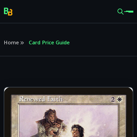
Home
Card Price Guide