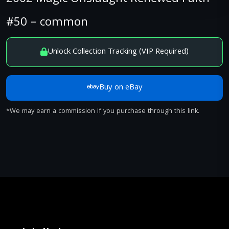
#50 – common
Unlock Collection Tracking (VIP Required)
Buy on eBay
*We may earn a commission if you purchase through this link.