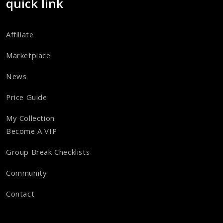
quick link
Affiliate
Marketplace
News
Price Guide
My Collection
Become A VIP
Group Break Checklists
Community
Contact