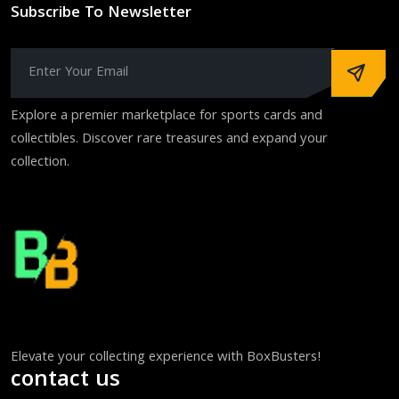
Subscribe To Newsletter
Explore a premier marketplace for sports cards and
collectibles. Discover rare treasures and expand your
collection.
Elevate your collecting experience with BoxBusters!
contact us