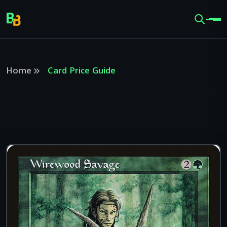
Home
Card Price Guide