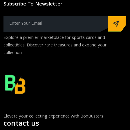
Subscribe To Newsletter
Explore a premier marketplace for sports cards and
collectibles. Discover rare treasures and expand your
collection.
Elevate your collecting experience with BoxBusters!
contact us