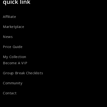
quick link
Affiliate
Marketplace
News
Price Guide
My Collection
Become A VIP
Group Break Checklists
Community
Contact