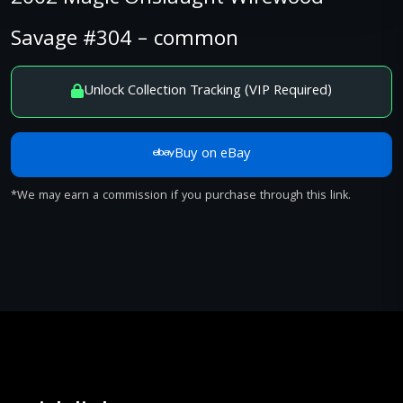
Savage #304 – common
Unlock Collection Tracking (VIP Required)
Buy on eBay
*We may earn a commission if you purchase through this link.