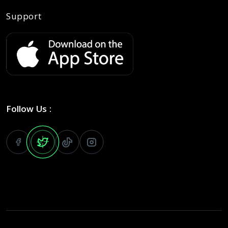
Support
Follow Us :