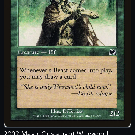
2002 Magic Onslaught Wirewood