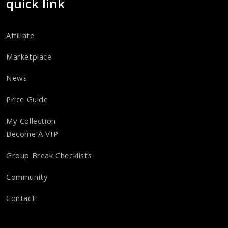
quick link
Affiliate
Marketplace
News
Price Guide
My Collection
Become A VIP
Group Break Checklists
Community
Contact