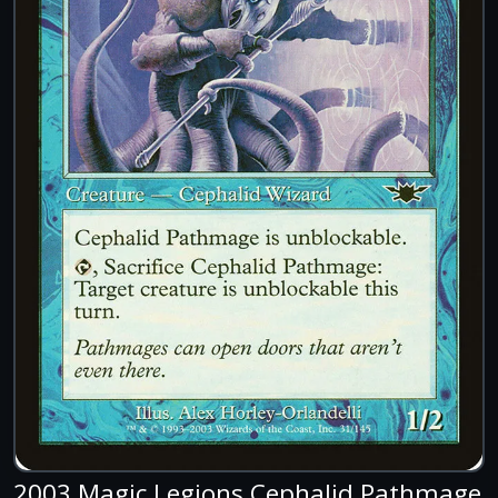
2003 Magic Legions Cephalid Pathmage