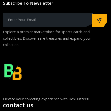
Subscribe To Newsletter
Explore a premier marketplace for sports cards and
collectibles. Discover rare treasures and expand your
collection.
Elevate your collecting experience with BoxBusters!
contact us