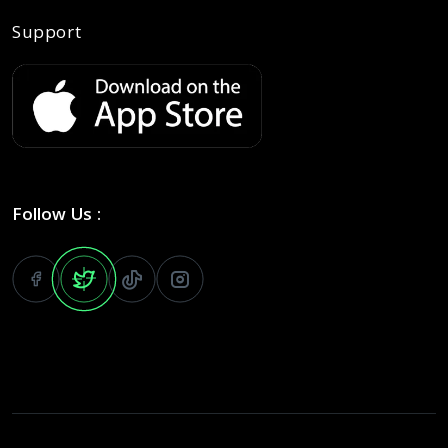
Support
Follow Us :