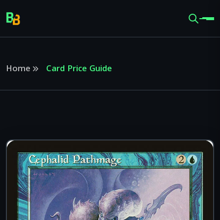
Home
Card Price Guide