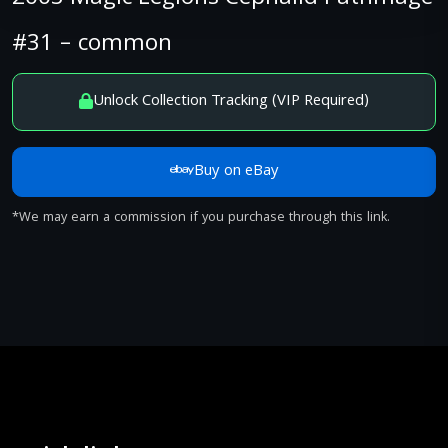
#31 – common
Unlock Collection Tracking (VIP Required)
Buy on eBay
*We may earn a commission if you purchase through this link.