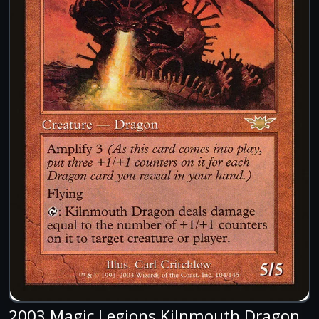
2003 Magic Legions Kilnmouth Dragon