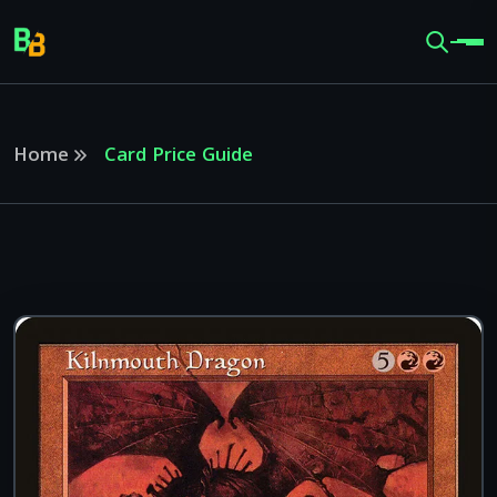
Home
Card Price Guide