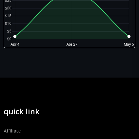
quick link
Affiliate