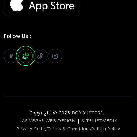
Follow Us :
Copyright ©
2026
BOXBUSTERS
. -
LAS VEGAS WEB DESIGN
|
SITELIFTMEDIA
Privacy Policy
Terms & Conditions
Return Policy