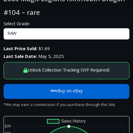
#104 – rare
Select Grade:
Last Price Sold:
$1.69
Last Sale Date:
May 5, 2025
Unlock Collection Tracking (VIP Required)
Buy on eBay
*We may earn a commission if you purchase through this link.