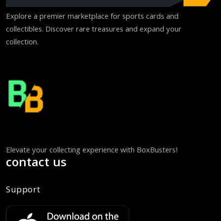
Explore a premier marketplace for sports cards and
collectibles. Discover rare treasures and expand your
collection.
Elevate your collecting experience with BoxBusters!
contact us
Support