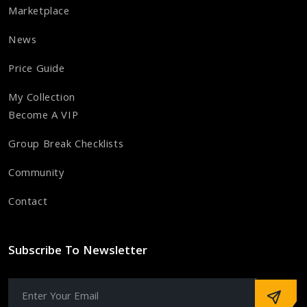
Marketplace
News
Price Guide
My Collection
Become A VIP
Group Break Checklists
Community
Contact
Subscribe To Newsletter