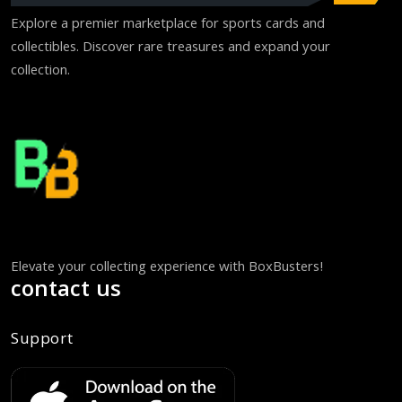
Explore a premier marketplace for sports cards and
collectibles. Discover rare treasures and expand your
collection.
Elevate your collecting experience with BoxBusters!
contact us
Support