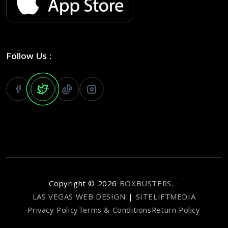
Follow Us :
Copyright ©
2026
BOXBUSTERS
. -
LAS VEGAS WEB DESIGN
|
SITELIFTMEDIA
Privacy Policy
Terms & Conditions
Return Policy