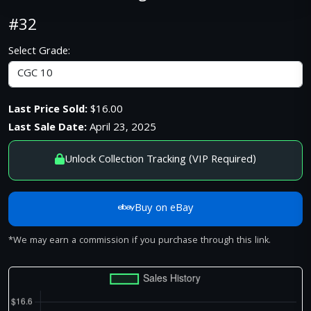
#32
Select Grade:
Last Price Sold:
$16.00
Last Sale Date:
April 23, 2025
Unlock Collection Tracking (VIP Required)
Buy on eBay
*We may earn a commission if you purchase through this link.