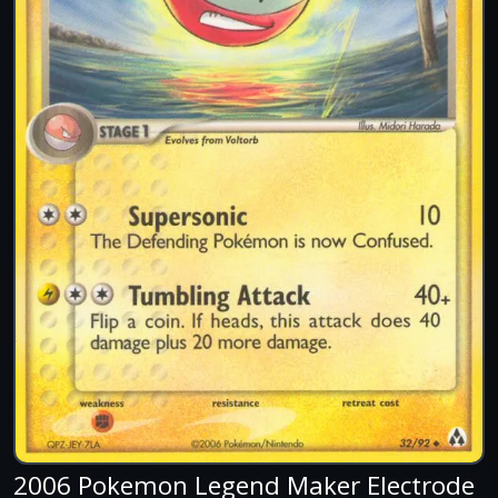
2006 Pokemon Legend Maker Electrode