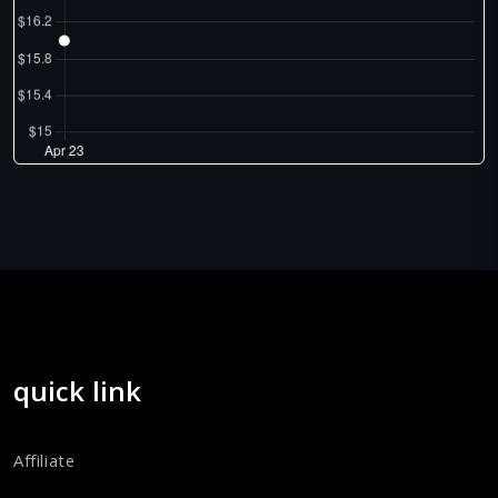
quick link
Affiliate