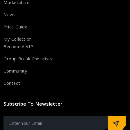
Marketplace
News
Price Guide
My Collection
Become A VIP
Group Break Checklists
Community
Contact
Subscribe To Newsletter