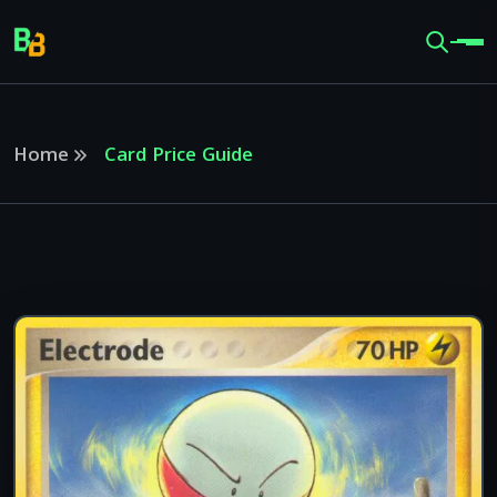
Home
Card Price Guide