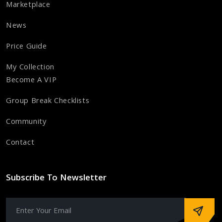
Marketplace
News
Price Guide
My Collection
Become A VIP
Group Break Checklists
Community
Contact
Subscribe To Newsletter