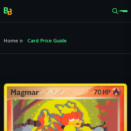
Home
Card Price Guide