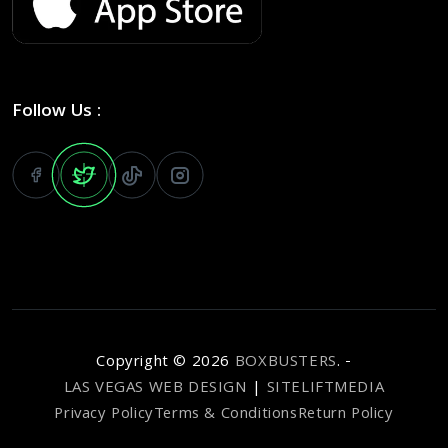
Follow Us :
Copyright ©
2026
BOXBUSTERS
. -
LAS VEGAS WEB DESIGN
|
SITELIFTMEDIA
Privacy Policy
Terms & Conditions
Return Policy