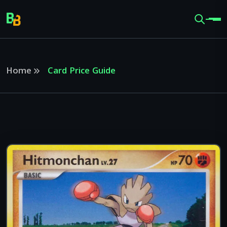
Home
Card Price Guide