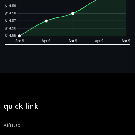
quick link
Affiliate