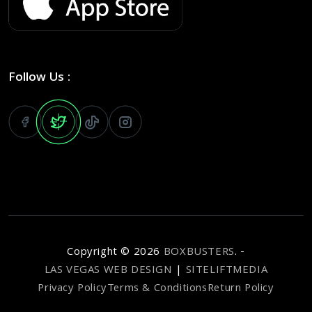
Follow Us :
Copyright ©
2026
BOXBUSTERS
. -
LAS VEGAS WEB DESIGN
|
SITELIFTMEDIA
Privacy Policy
Terms & Conditions
Return Policy