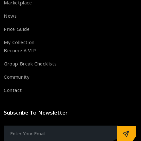
Marketplace
News
Price Guide
My Collection
Become A VIP
Group Break Checklists
Community
Contact
Subscribe To Newsletter