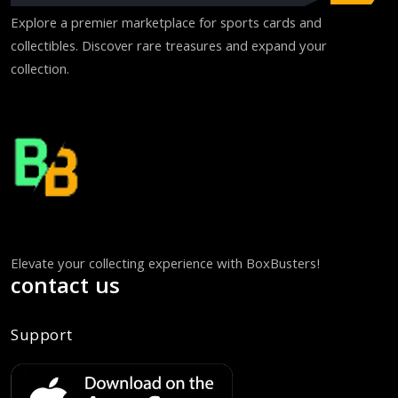
Explore a premier marketplace for sports cards and
collectibles. Discover rare treasures and expand your
collection.
Elevate your collecting experience with BoxBusters!
contact us
Support