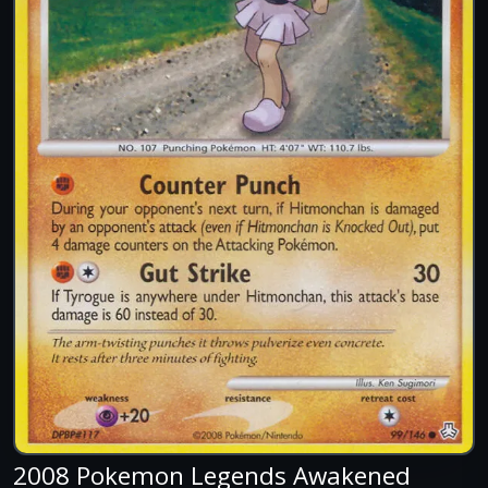
2008 Pokemon Legends Awakened