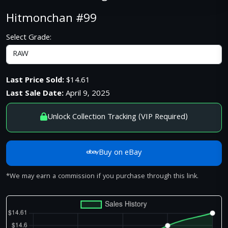
Hitmonchan #99
Select Grade:
Last Price Sold:
$14.61
Last Sale Date:
April 9, 2025
Unlock Collection Tracking (VIP Required)
Buy on eBay
*We may earn a commission if you purchase through this link.