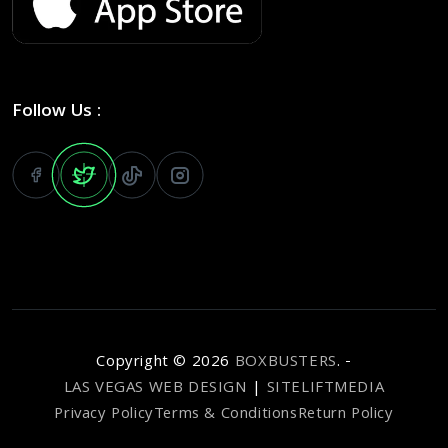
Follow Us :
Copyright ©
2026
BOXBUSTERS
. -
LAS VEGAS WEB DESIGN
|
SITELIFTMEDIA
Privacy Policy
Terms & Conditions
Return Policy