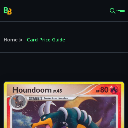
Home
Card Price Guide