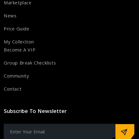
Marketplace
News
Price Guide
My Collection
Become A VIP
Group Break Checklists
Community
Contact
Subscribe To Newsletter