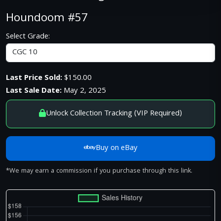
Houndoom #57
Select Grade:
Last Price Sold:
$150.00
Last Sale Date:
May 2, 2025
Unlock Collection Tracking (VIP Required)
Buy on eBay
*We may earn a commission if you purchase through this link.