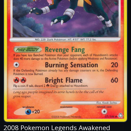
2008 Pokemon Legends Awakened