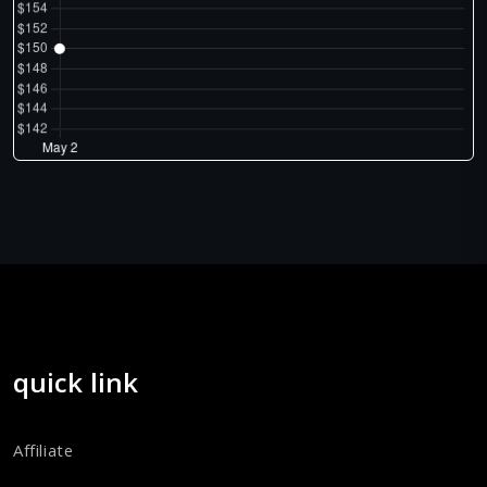
quick link
Affiliate