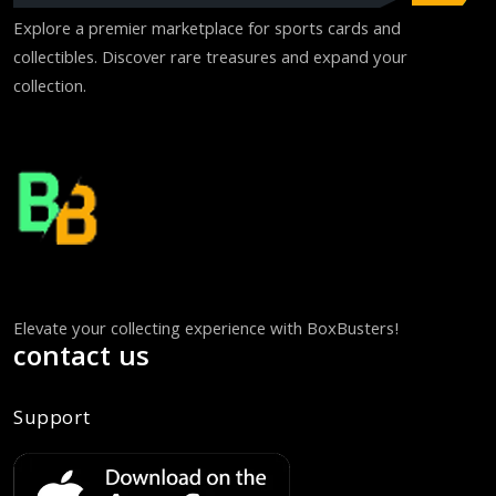
Explore a premier marketplace for sports cards and
collectibles. Discover rare treasures and expand your
collection.
Elevate your collecting experience with BoxBusters!
contact us
Support