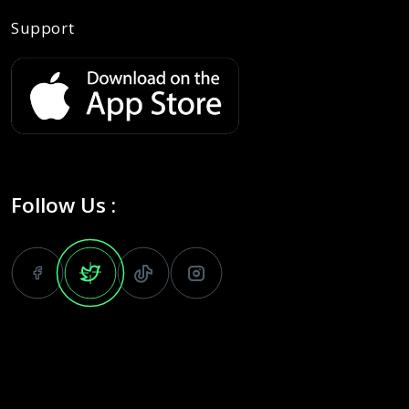
Support
Follow Us :