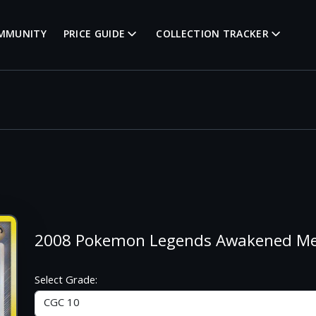
MMUNITY
PRICE GUIDE
COLLECTION TRACKER
2008 Pokemon Legends Awakened M
Select Grade: