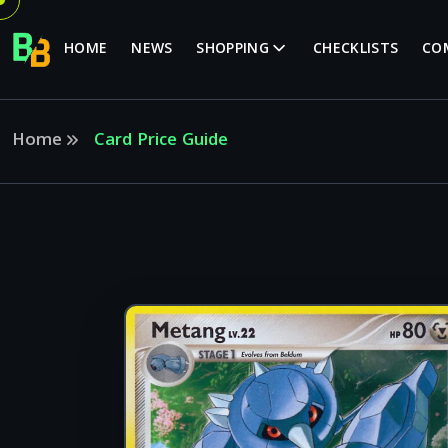
HOME
NEWS
SHOPPING
CHECKLISTS
CO
Home
Card Price Guide