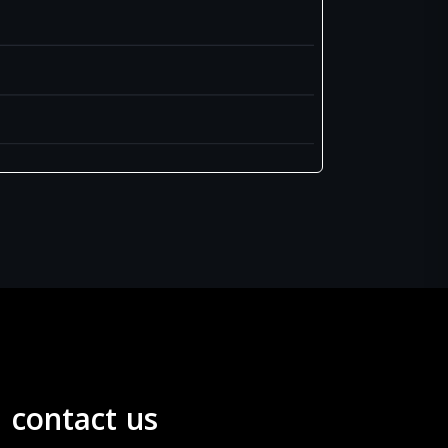
contact us