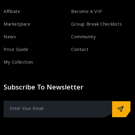
Affiliate
Become A VIP
Marketplace
Group Break Checklists
News
Community
Price Guide
Contact
My Collection
Subscribe To Newsletter