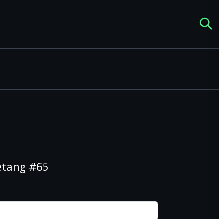
etang #65