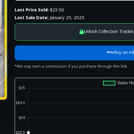
Last Price Sold:
$23.50
Last Sale Date:
January 25, 2025
Unlock Collection Trackin
Buy on e
*We may earn a commission if you purchase through this link.