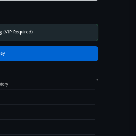
g (VIP Required)
Bay