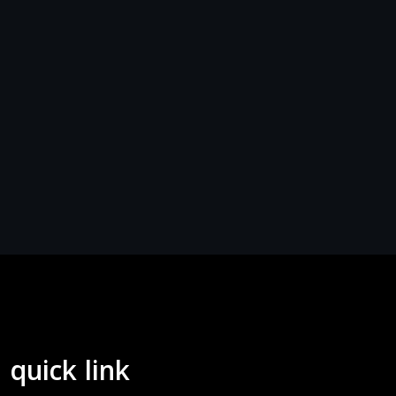
quick link