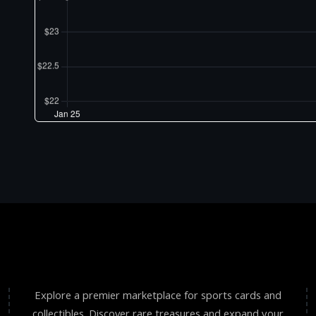
Explore a premier marketplace for sports cards and
collectibles. Discover rare treasures and expand your