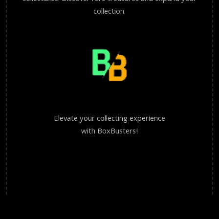
collection.
Elevate your collecting experience
with BoxBusters!