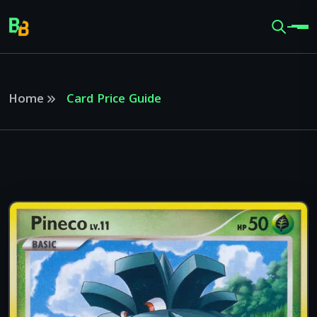
Home
Card Price Guide