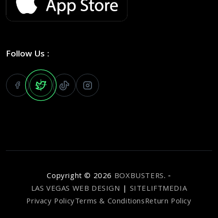
Follow Us :
Copyright ©
2026
BOXBUSTERS
. -
LAS VEGAS WEB DESIGN
|
SITELIFTMEDIA
Privacy Policy
Terms & Conditions
Return Policy