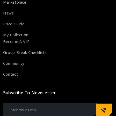
Marketplace
News
Price Guide
My Collection
Become A VIP
Group Break Checklists
Community
Contact
Subscribe To Newsletter