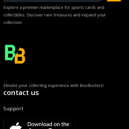
Explore a premier marketplace for sports cards and
collectibles. Discover rare treasures and expand your
collection.
Elevate your collecting experience with BoxBusters!
contact us
Support