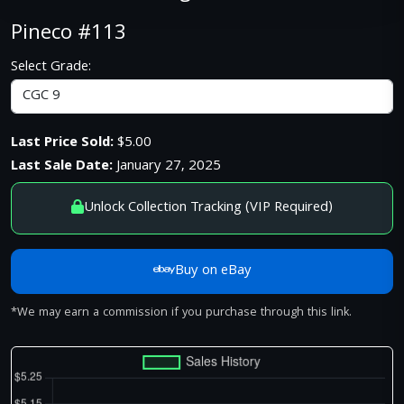
Pineco #113
Select Grade:
Last Price Sold:
$5.00
Last Sale Date:
January 27, 2025
Unlock Collection Tracking (VIP Required)
Buy on eBay
*We may earn a commission if you purchase through this link.