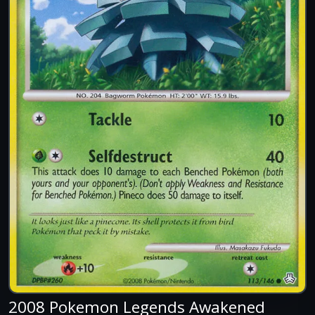
2008 Pokemon Legends Awakened