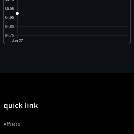
quick link
Affiliate