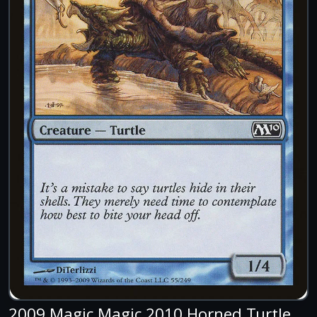
2009 Magic Magic 2010 Horned Turtle