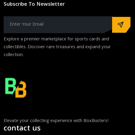
Subscribe To Newsletter
Explore a premier marketplace for sports cards and
collectibles. Discover rare treasures and expand your
collection.
Elevate your collecting experience with BoxBusters!
contact us