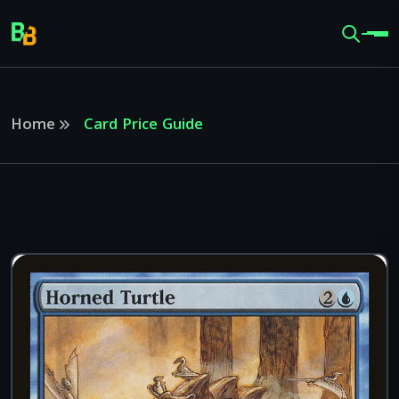
Home
Card Price Guide