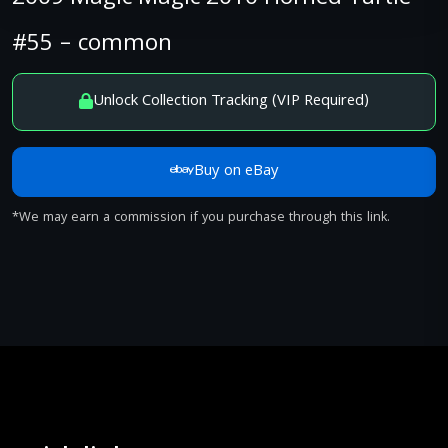
#55 – common
Unlock Collection Tracking (VIP Required)
Buy on eBay
*We may earn a commission if you purchase through this link.