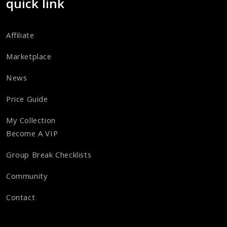
quick link
Affiliate
Marketplace
News
Price Guide
My Collection
Become A VIP
Group Break Checklists
Community
Contact