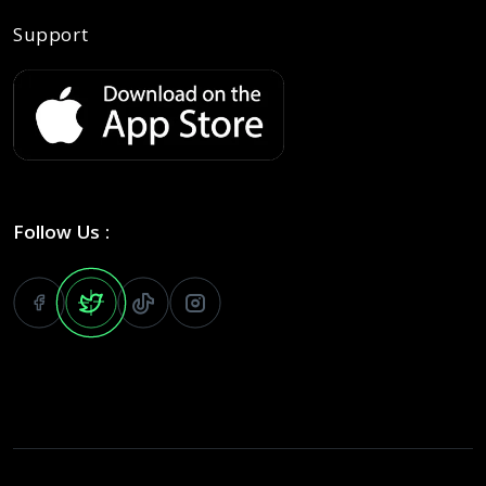
Support
Follow Us :