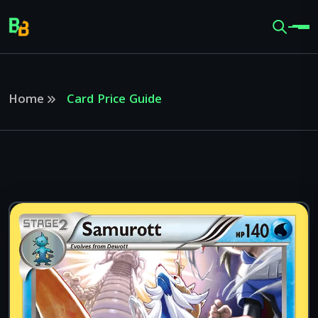
Home
Card Price Guide