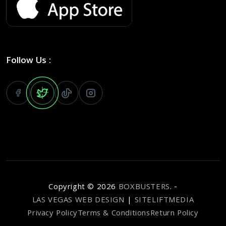
Follow Us :
Copyright ©
2026
BOXBUSTERS
. -
LAS VEGAS WEB DESIGN
|
SITELIFTMEDIA
Privacy Policy
Terms & Conditions
Return Policy