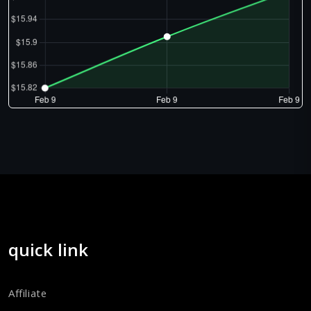
quick link
Affiliate