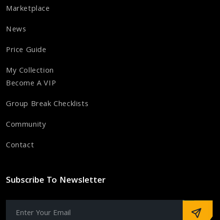
Marketplace
News
Price Guide
My Collection
Become A VIP
Group Break Checklists
Community
Contact
Subscribe To Newsletter