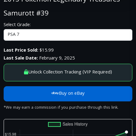
2013 Pokemon Legendary Treasures
Samurott #39
Select Grade:
Last Price Sold:
$15.99
Last Sale Date:
February 9, 2025
Unlock Collection Tracking (VIP Required)
Buy on eBay
*We may earn a commission if you purchase through this link.