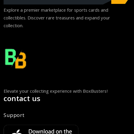
Explore a premier marketplace for sports cards and
collectibles. Discover rare treasures and expand your
collection.
Elevate your collecting experience with BoxBusters!
contact us
Support