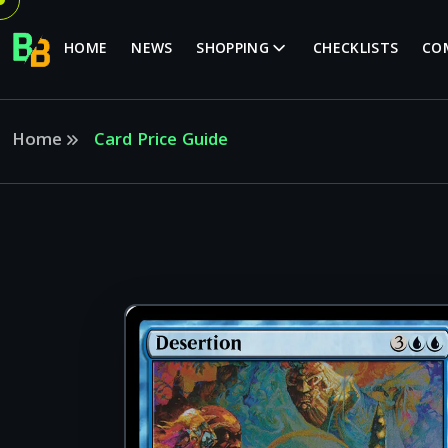
HOME
NEWS
SHOPPING
CHECKLISTS
CO
Home
Card Price Guide