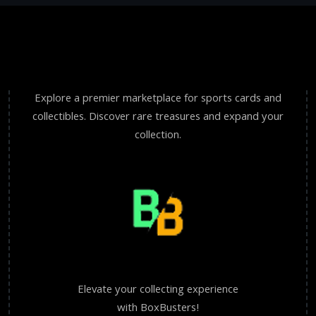
Explore a premier marketplace for sports cards and
collectibles. Discover rare treasures and expand your
collection.
Elevate your collecting experience
with BoxBusters!