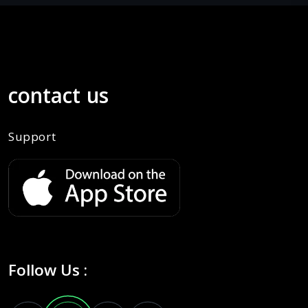
contact us
Support
Follow Us :