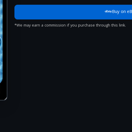
Buy on e
*We may earn a commission if you purchase through this link.