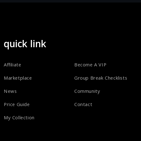
quick link
Affiliate
Become A VIP
Marketplace
Group Break Checklists
News
Community
Price Guide
Contact
My Collection