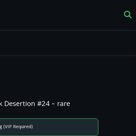
 Desertion #24 – rare
g (VIP Required)