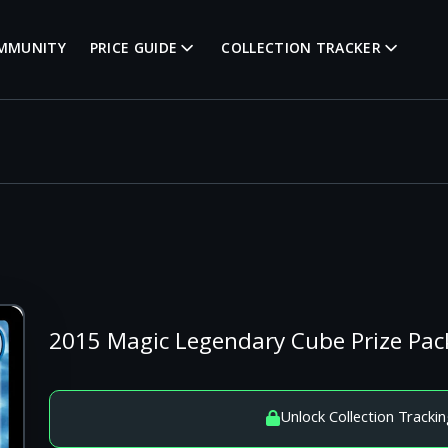
MMUNITY
PRICE GUIDE
COLLECTION TRACKER
2015 Magic Legendary Cube Prize Pack
Unlock Collection Trackin