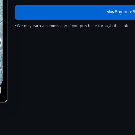
Buy on e
*We may earn a commission if you purchase through this link.