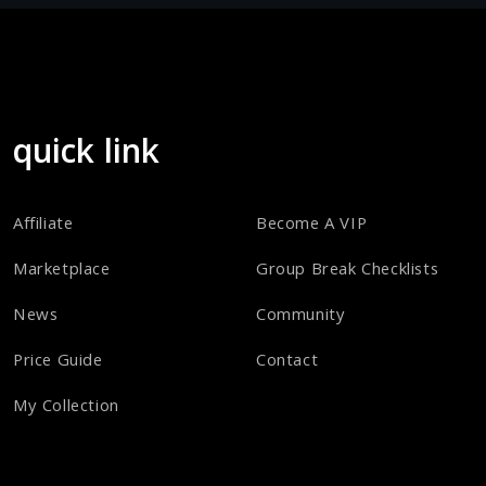
quick link
Affiliate
Become A VIP
Marketplace
Group Break Checklists
News
Community
Price Guide
Contact
My Collection