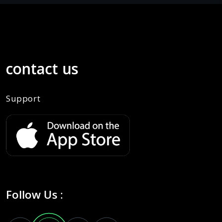
contact us
Support
Follow Us :