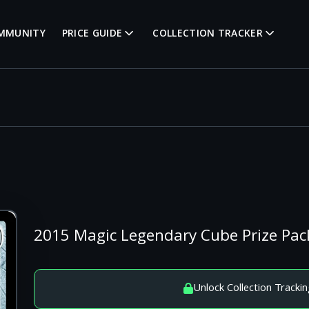
MMUNITY
PRICE GUIDE
COLLECTION TRACKER
2015 Magic Legendary Cube Prize Pac
Unlock Collection Trackin