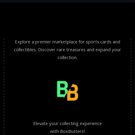
Explore a premier marketplace for sports cards and
collectibles. Discover rare treasures and expand your
collection.
Elevate your collecting experience
with BoxBusters!