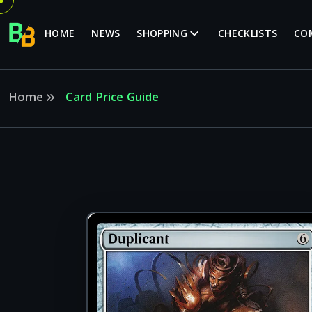
HOME
NEWS
SHOPPING
CHECKLISTS
CO
Home
Card Price Guide