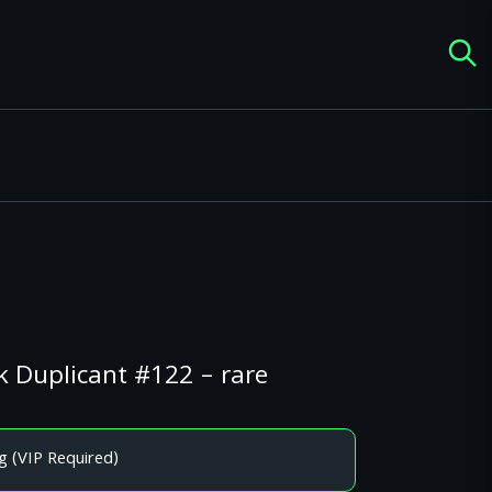
k Duplicant #122 – rare
g (VIP Required)