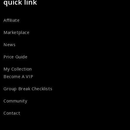
quick link
Affiliate
Marketplace
News
Price Guide
My Collection
Become A VIP
Group Break Checklists
Community
Contact