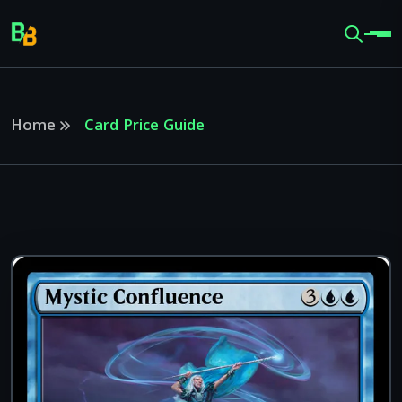
Home
Card Price Guide