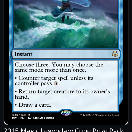
2015 Magic Legendary Cube Prize Pack