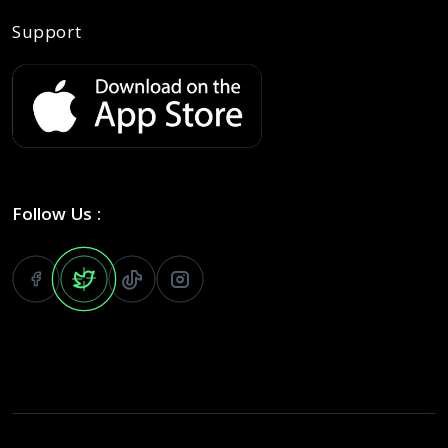
Support
Follow Us :