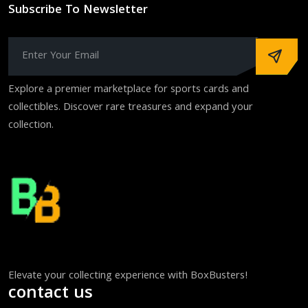
Subscribe To Newsletter
Explore a premier marketplace for sports cards and
collectibles. Discover rare treasures and expand your
collection.
Elevate your collecting experience with BoxBusters!
contact us