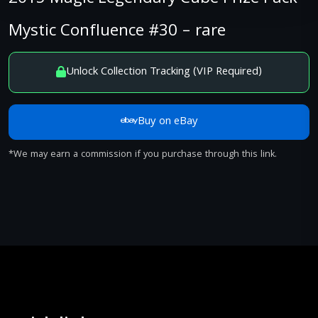
Mystic Confluence #30 – rare
Unlock Collection Tracking (VIP Required)
Buy on eBay
*We may earn a commission if you purchase through this link.