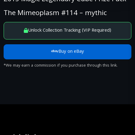
The Mimeoplasm #114 – mythic
Unlock Collection Tracking (VIP Required)
Buy on eBay
*We may earn a commission if you purchase through this link.