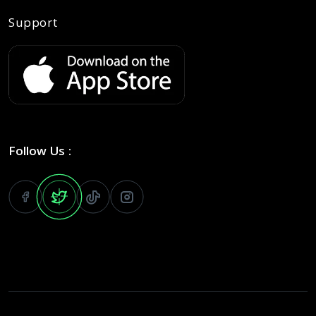
Support
Follow Us :