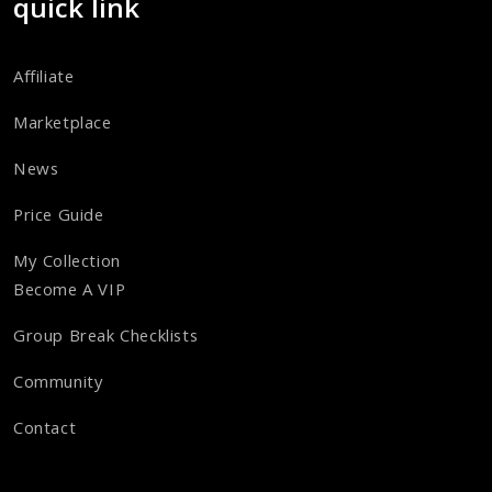
quick link
Affiliate
Marketplace
News
Price Guide
My Collection
Become A VIP
Group Break Checklists
Community
Contact