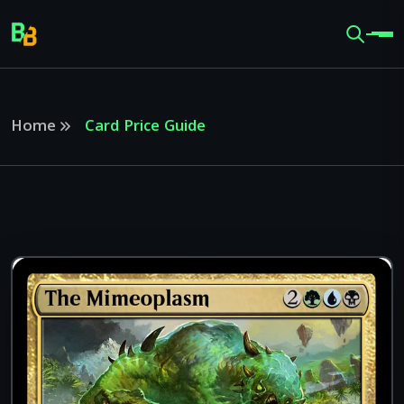
Home
Card Price Guide