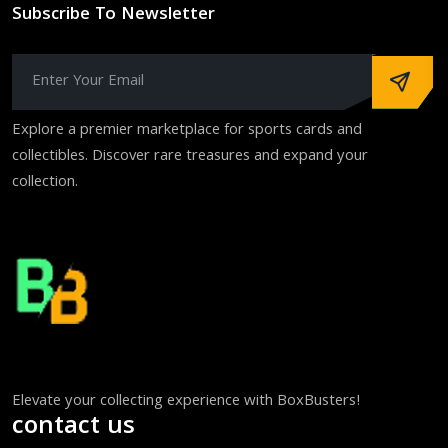
Subscribe To Newsletter
Explore a premier marketplace for sports cards and
collectibles. Discover rare treasures and expand your
collection.
Elevate your collecting experience with BoxBusters!
contact us