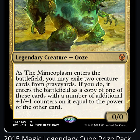
2015 Magic Legendary Cube Prize Pack