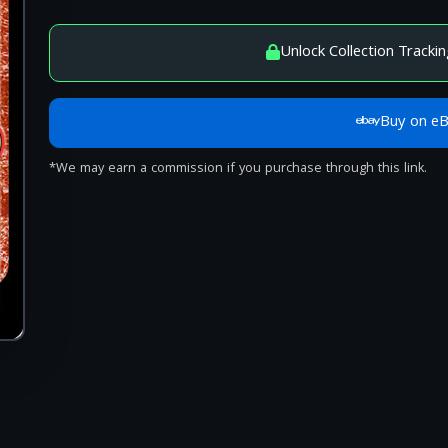
Unlock Collection Trackin
Buy on e
*We may earn a commission if you purchase through this link.