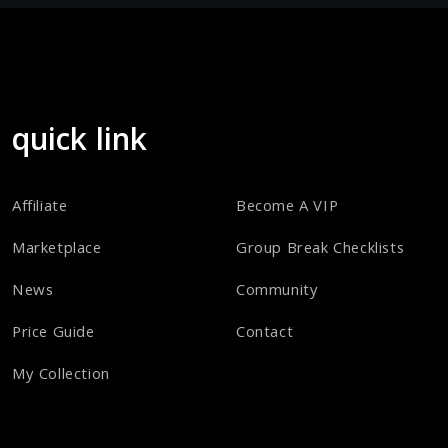
quick link
Affiliate
Become A VIP
Marketplace
Group Break Checklists
News
Community
Price Guide
Contact
My Collection