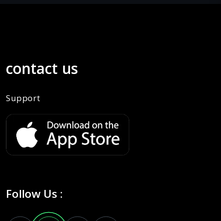
contact us
Support
Follow Us :