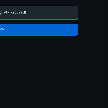
g (VIP Required)
Bay