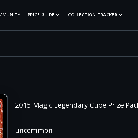
MMUNITY
PRICE GUIDE
COLLECTION TRACKER
2015 Magic Legendary Cube Prize Pac
uncommon