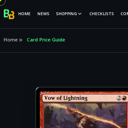
HOME
NEWS
SHOPPING
CHECKLISTS
CO
Home
Card Price Guide