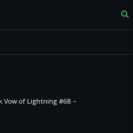
k Vow of Lightning #68 –