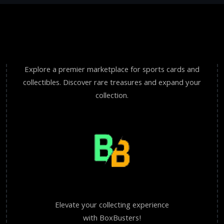
Explore a premier marketplace for sports cards and
collectibles. Discover rare treasures and expand your
collection.
Elevate your collecting experience
with BoxBusters!