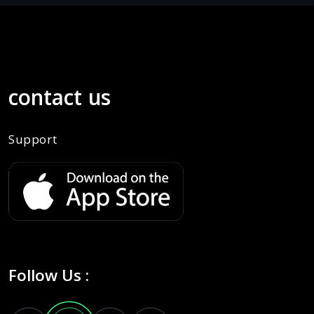
contact us
Support
Follow Us :