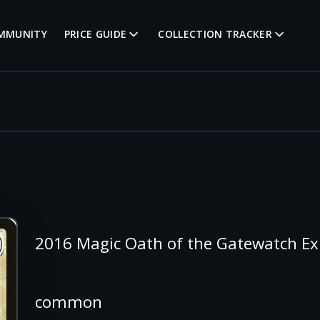
MMUNITY
PRICE GUIDE
COLLECTION TRACKER
2016 Magic Oath of the Gatewatch Ex
common