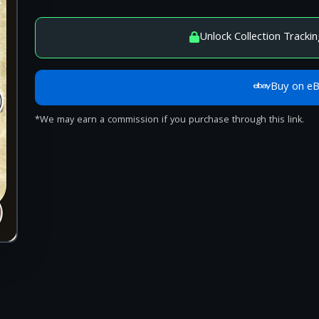
Unlock Collection Trackin
Buy on e
*We may earn a commission if you purchase through this link.