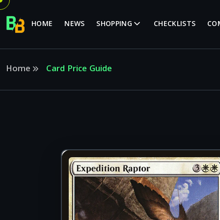
HOME
NEWS
SHOPPING
CHECKLISTS
CO
Home
Card Price Guide