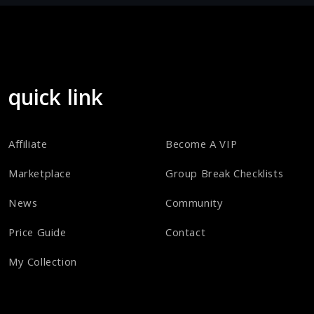
quick link
Affiliate
Become A VIP
Marketplace
Group Break Checklists
News
Community
Price Guide
Contact
My Collection