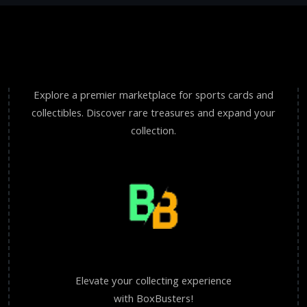
Explore a premier marketplace for sports cards and
collectibles. Discover rare treasures and expand your
collection.
Elevate your collecting experience
with BoxBusters!