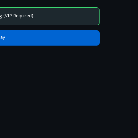
g (VIP Required)
Bay