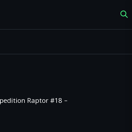
pedition Raptor #18 –