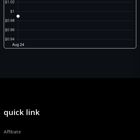
quick link
Affiliate