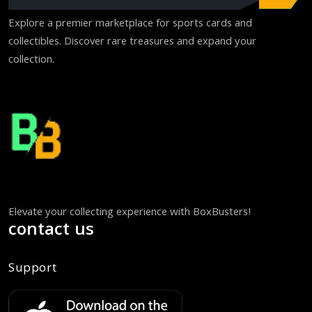
Explore a premier marketplace for sports cards and
collectibles. Discover rare treasures and expand your
collection.
Elevate your collecting experience with BoxBusters!
contact us
Support