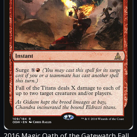
2016 Magic Oath of the Gatewatch Fall