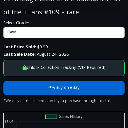
of the Titans #109 – rare
Select Grade:
Last Price Sold:
$0.99
Last Sale Date:
August 24, 2025
Unlock Collection Tracking (VIP Required)
Buy on eBay
*We may earn a commission if you purchase through this link.