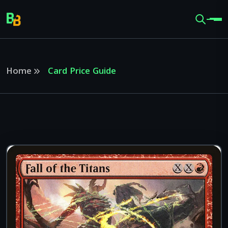
Home
Card Price Guide