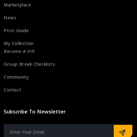
Marketplace
News
Price Guide
My Collection
Become A VIP
Group Break Checklists
Community
Contact
Subscribe To Newsletter