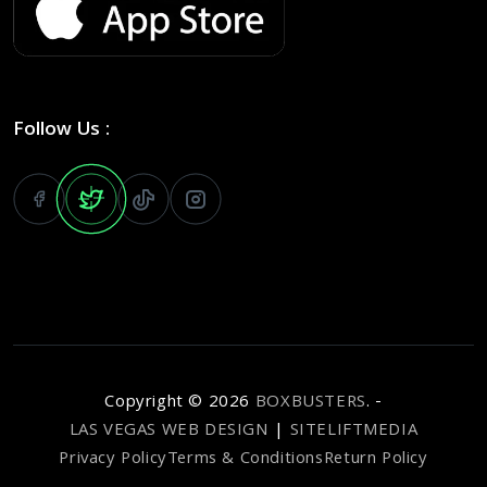
Follow Us :
Copyright ©
2026
BOXBUSTERS
. -
LAS VEGAS WEB DESIGN
|
SITELIFTMEDIA
Privacy Policy
Terms & Conditions
Return Policy