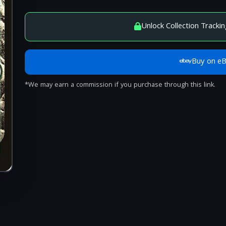
Unlock Collection Trackin
Buy on e
*We may earn a commission if you purchase through this link.