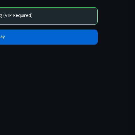
g (VIP Required)
Bay