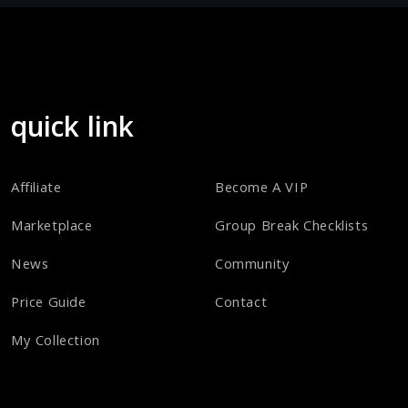
quick link
Affiliate
Become A VIP
Marketplace
Group Break Checklists
News
Community
Price Guide
Contact
My Collection