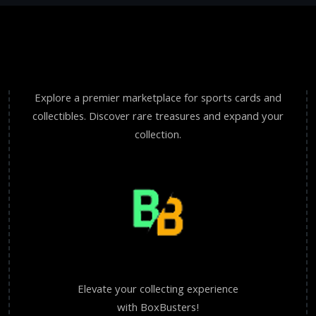
Explore a premier marketplace for sports cards and
collectibles. Discover rare treasures and expand your
collection.
Elevate your collecting experience
with BoxBusters!