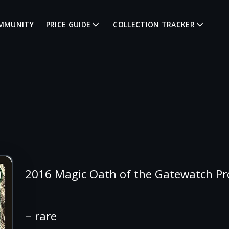
MMUNITY
PRICE GUIDE
COLLECTION TRACKER
2016 Magic Oath of the Gatewatch P
– rare