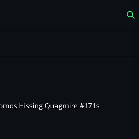
romos Hissing Quagmire #171s