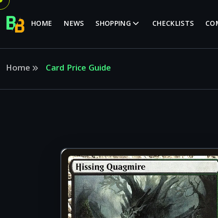
HOME
NEWS
SHOPPING
CHECKLISTS
CO
Home
Card Price Guide