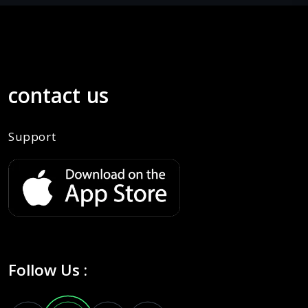
contact us
Support
Follow Us :