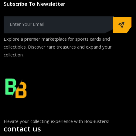
Subscribe To Newsletter
Explore a premier marketplace for sports cards and
collectibles. Discover rare treasures and expand your
collection.
Elevate your collecting experience with BoxBusters!
contact us