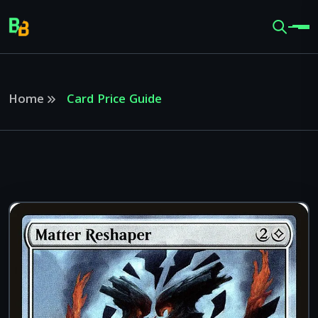
Home
Card Price Guide