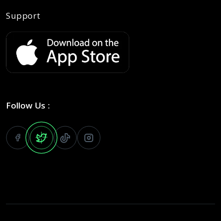
Support
Follow Us :