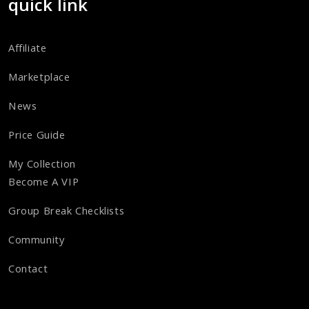
quick link
Affiliate
Marketplace
News
Price Guide
My Collection
Become A VIP
Group Break Checklists
Community
Contact