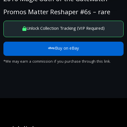
Promos Matter Reshaper #6s – rare
Unlock Collection Tracking (VIP Required)
Buy on eBay
*We may earn a commission if you purchase through this link.