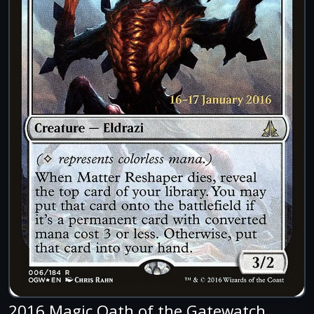
2016 Magic Oath of the Gatewatch