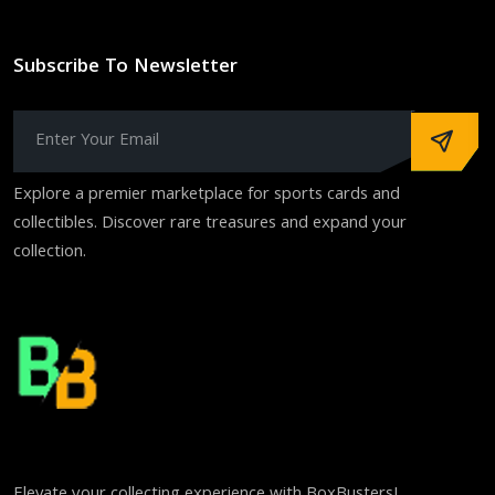
Subscribe To Newsletter
Explore a premier marketplace for sports cards and
collectibles. Discover rare treasures and expand your
collection.