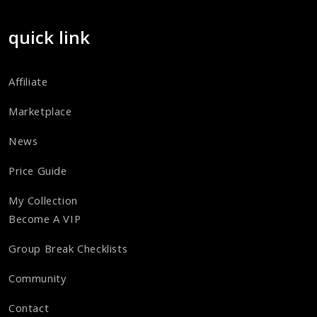
quick link
Affiliate
Marketplace
News
Price Guide
My Collection
Become A VIP
Group Break Checklists
Community
Contact