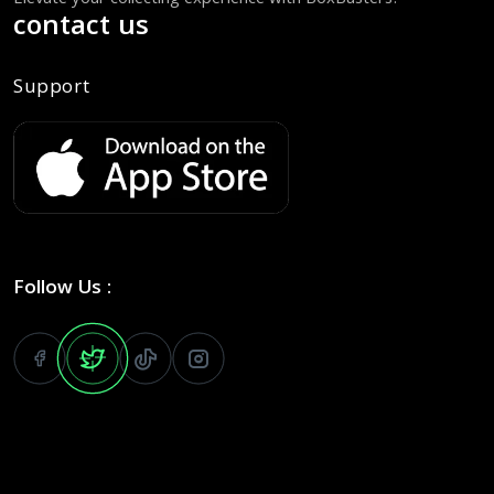
Elevate your collecting experience with BoxBusters!
contact us
Support
Follow Us :