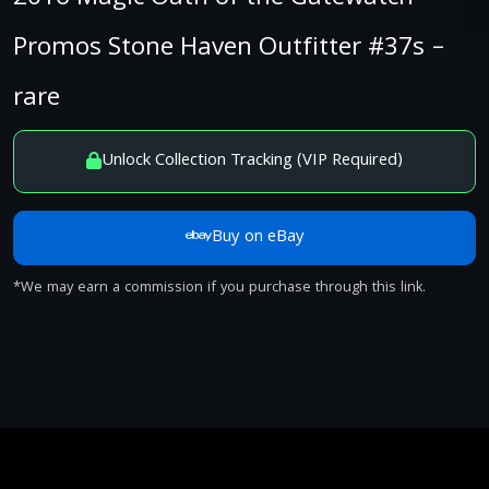
Promos Stone Haven Outfitter #37s –
rare
Unlock Collection Tracking (VIP Required)
Buy on eBay
*We may earn a commission if you purchase through this link.