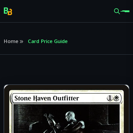
Home
Card Price Guide