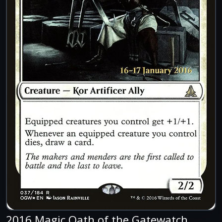
2016 Magic Oath of the Gatewatch