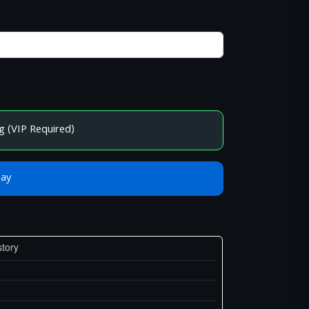
g (VIP Required)
Bay