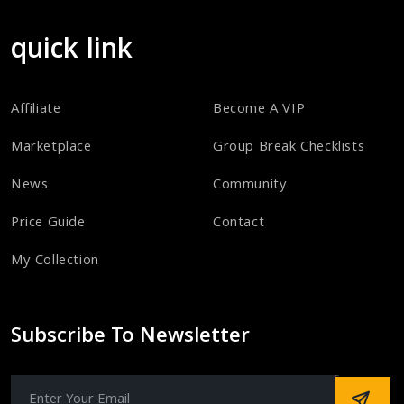
quick link
Affiliate
Become A VIP
Marketplace
Group Break Checklists
News
Community
Price Guide
Contact
My Collection
Subscribe To Newsletter