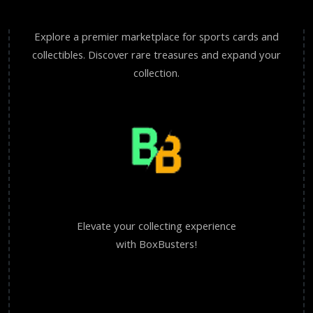
Explore a premier marketplace for sports cards and
collectibles. Discover rare treasures and expand your
collection.
Elevate your collecting experience
with BoxBusters!