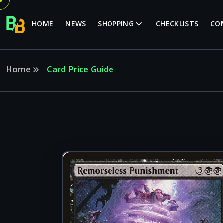
HOME
NEWS
SHOPPING
CHECKLISTS
CO
Home
Card Price Guide