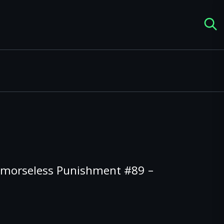
emorseless Punishment #89 –