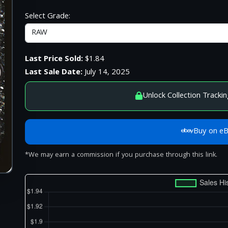
Select Grade:
Last Price Sold:
$1.84
Last Sale Date:
July 14, 2025
Unlock Collection Trackin
Buy on e
*We may earn a commission if you purchase through this link.