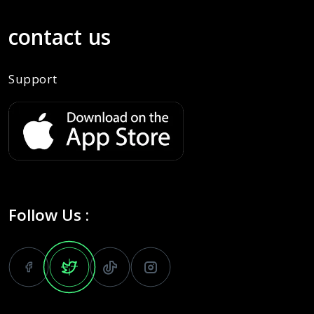
contact us
Support
Follow Us :