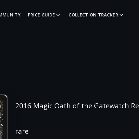
MMUNITY
PRICE GUIDE
COLLECTION TRACKER
2016 Magic Oath of the Gatewatch R
rare