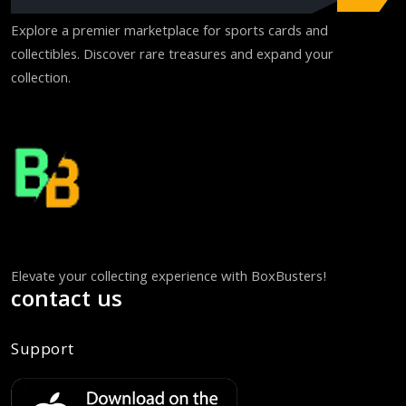
Explore a premier marketplace for sports cards and
collectibles. Discover rare treasures and expand your
collection.
Elevate your collecting experience with BoxBusters!
contact us
Support