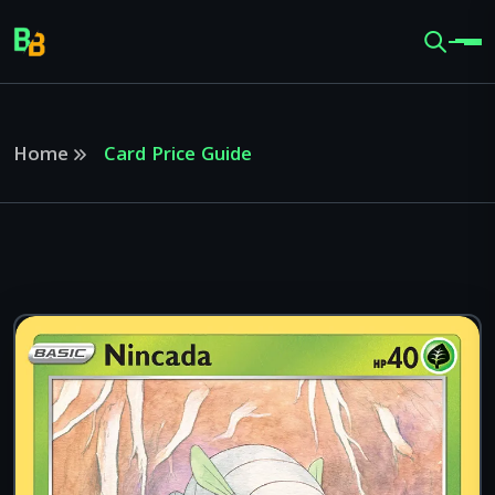
Home
Card Price Guide