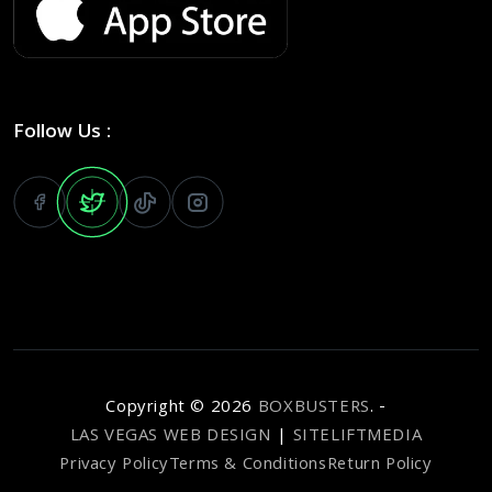
Follow Us :
Copyright ©
2026
BOXBUSTERS
. -
LAS VEGAS WEB DESIGN
|
SITELIFTMEDIA
Privacy Policy
Terms & Conditions
Return Policy