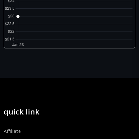
quick link
Affiliate