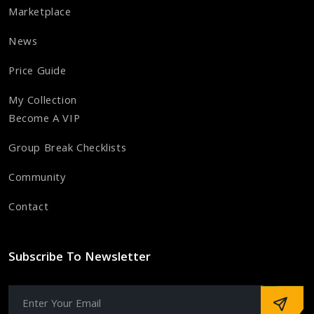
Marketplace
News
Price Guide
My Collection
Become A VIP
Group Break Checklists
Community
Contact
Subscribe To Newsletter