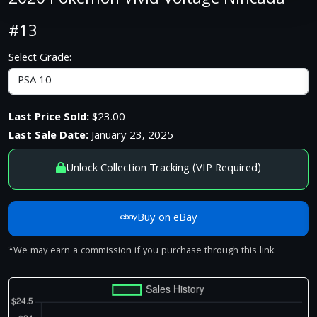
2020 Pokemon Vivid Voltage Nincada
#13
Select Grade:
Last Price Sold:
$23.00
Last Sale Date:
January 23, 2025
Unlock Collection Tracking (VIP Required)
Buy on eBay
*We may earn a commission if you purchase through this link.