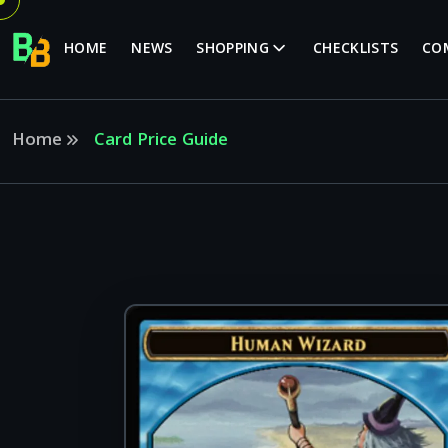
HOME
NEWS
SHOPPING
CHECKLISTS
CO
Home
Card Price Guide