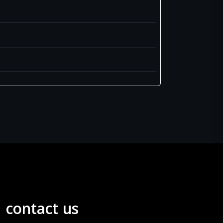
contact us