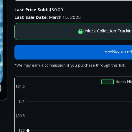
Last Price Sold:
$30.00
Last Sale Date:
March 15, 2025
Unlock Collection Trackin
Buy on e
*We may earn a commission if you purchase through this link.