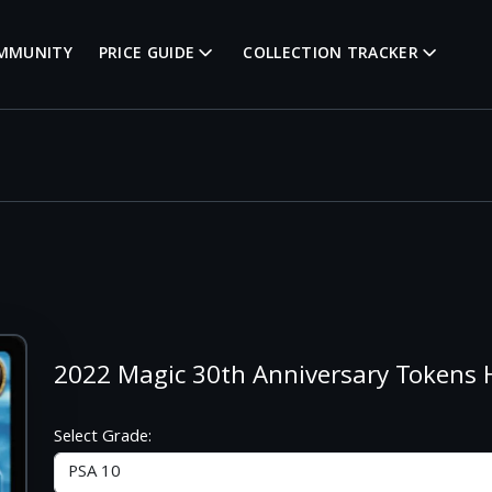
MMUNITY
PRICE GUIDE
COLLECTION TRACKER
2022 Magic 30th Anniversary Token
Select Grade: