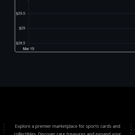
Explore a premier marketplace for sports cards and
collectibles. Discover rare treasures and expand your