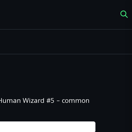
s Human Wizard #5 – common