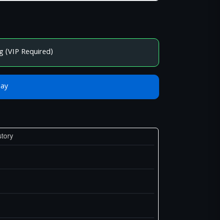
g (VIP Required)
Bay