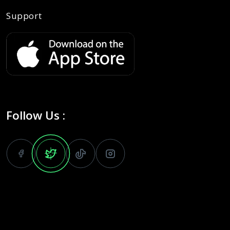
Support
Follow Us :