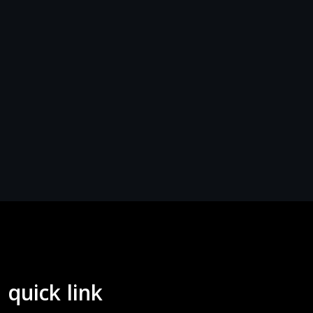
quick link