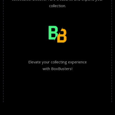
collection.
Elevate your collecting experience
with BoxBusters!