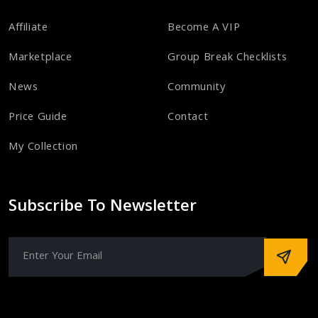
Affiliate
Become A VIP
Marketplace
Group Break Checklists
News
Community
Price Guide
Contact
My Collection
Subscribe To Newsletter