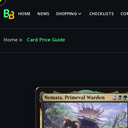
HOME
NEWS
SHOPPING
CHECKLISTS
CO
Home
Card Price Guide