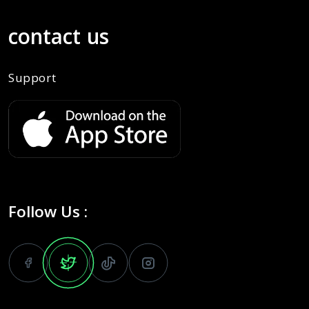
contact us
Support
Follow Us :