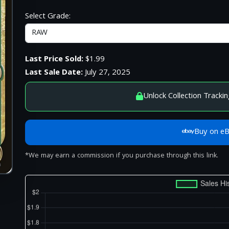
Select Grade:
Last Price Sold:
$1.99
Last Sale Date:
July 27, 2025
Unlock Collection Trackin
Buy on e
*We may earn a commission if you purchase through this link.