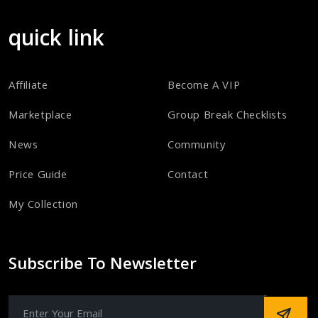
quick link
Affiliate
Become A VIP
Marketplace
Group Break Checklists
News
Community
Price Guide
Contact
My Collection
Subscribe To Newsletter