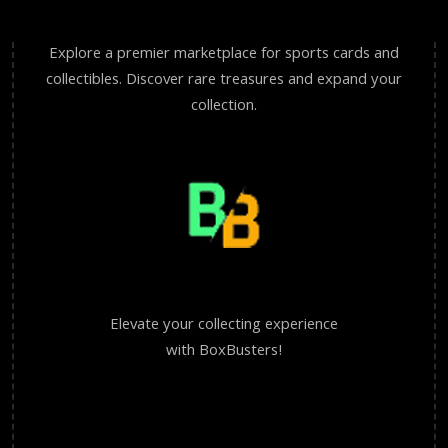
Explore a premier marketplace for sports cards and
collectibles. Discover rare treasures and expand your
collection.
Elevate your collecting experience
with BoxBusters!