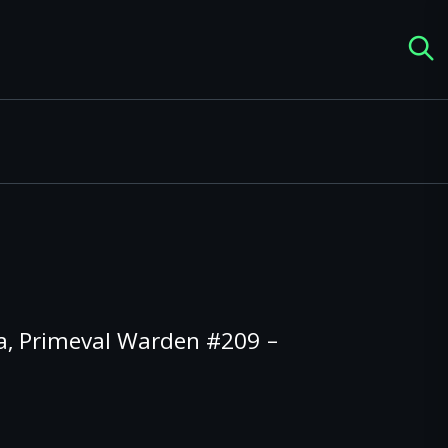
, Primeval Warden #209 –