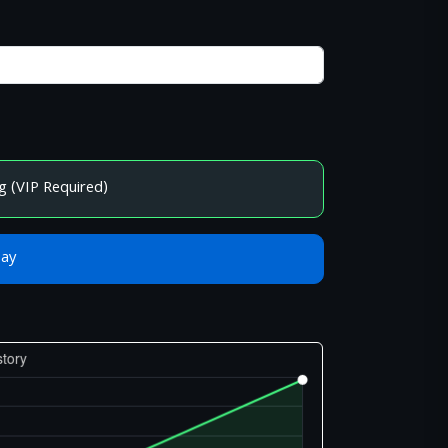
g (VIP Required)
Bay