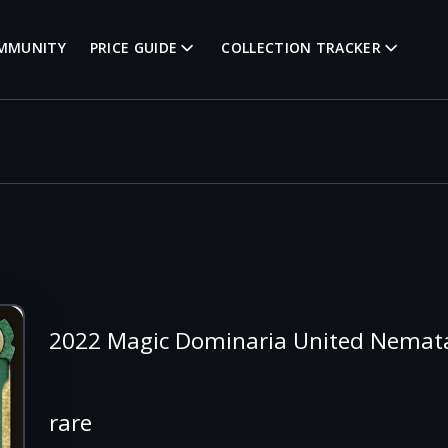
MMUNITY
PRICE GUIDE
COLLECTION TRACKER
2022 Magic Dominaria United Nemata
rare