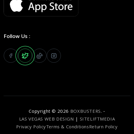
Follow Us :
Copyright ©
2026
BOXBUSTERS
. -
LAS VEGAS WEB DESIGN
|
SITELIFTMEDIA
Privacy Policy
Terms & Conditions
Return Policy