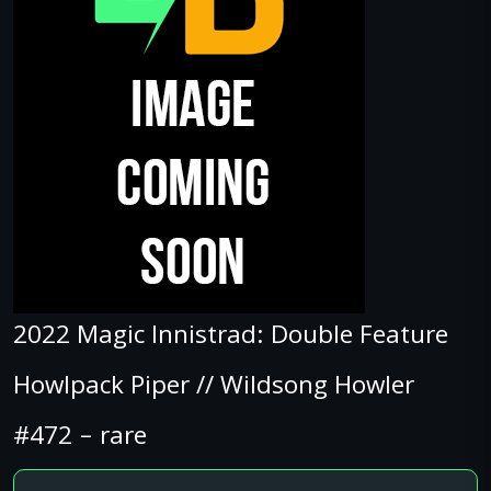
2022 Magic Innistrad: Double Feature
Howlpack Piper // Wildsong Howler
#472 – rare