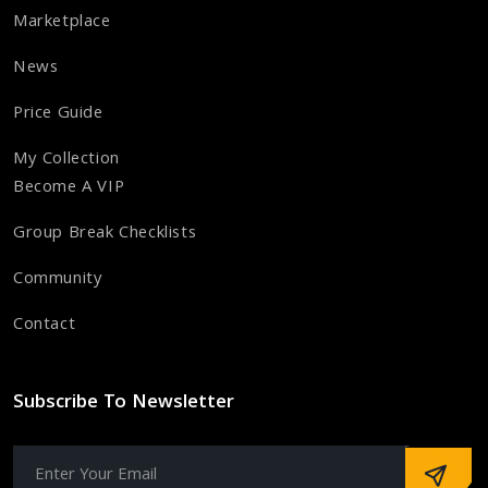
Marketplace
News
Price Guide
My Collection
Become A VIP
Group Break Checklists
Community
Contact
Subscribe To Newsletter