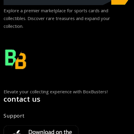
Explore a premier marketplace for sports cards and
collectibles. Discover rare treasures and expand your
collection.
Elevate your collecting experience with BoxBusters!
contact us
Support