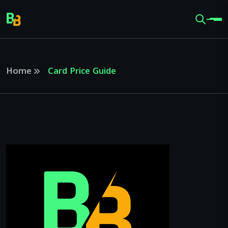
Home
Card Price Guide