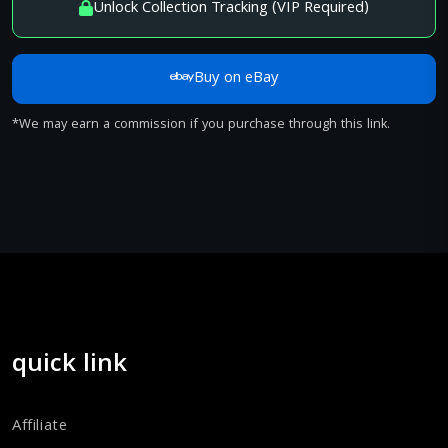
Unlock Collection Tracking (VIP Required)
Buy on eBay
*We may earn a commission if you purchase through this link.
quick link
Affiliate