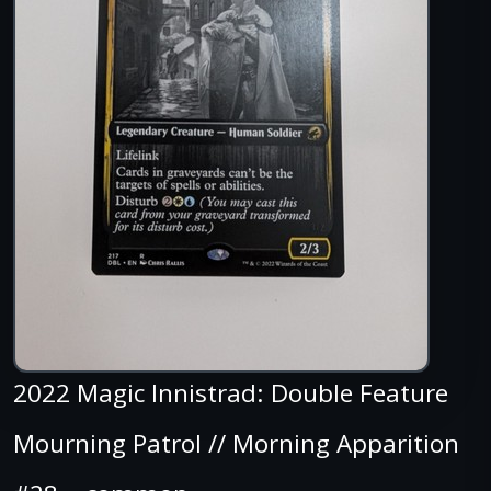
2022 Magic Innistrad: Double Feature
Mourning Patrol // Morning Apparition