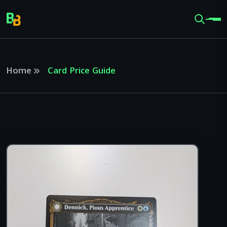
Home
Card Price Guide