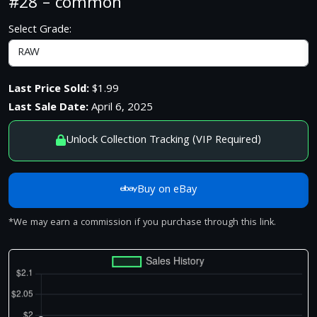
#28 – common
Select Grade:
Last Price Sold:
$1.99
Last Sale Date:
April 6, 2025
Unlock Collection Tracking (VIP Required)
Buy on eBay
*We may earn a commission if you purchase through this link.