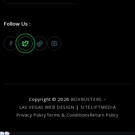
Follow Us :
Copyright ©
2026
BOXBUSTERS
. -
LAS VEGAS WEB DESIGN
|
SITELIFTMEDIA
Privacy Policy
Terms & Conditions
Return Policy