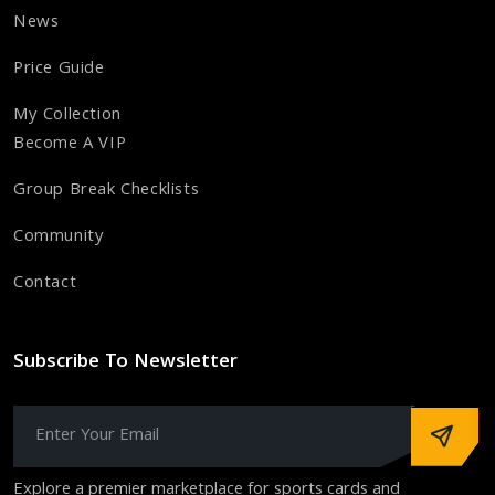
News
Price Guide
My Collection
Become A VIP
Group Break Checklists
Community
Contact
Subscribe To Newsletter
Explore a premier marketplace for sports cards and