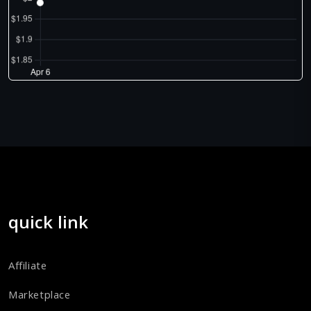
quick link
Affiliate
Marketplace