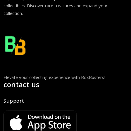
collectibles. Discover rare treasures and expand your
collection.
Elevate your collecting experience with BoxBusters!
contact us
Support