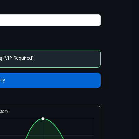
g (VIP Required)
Bay