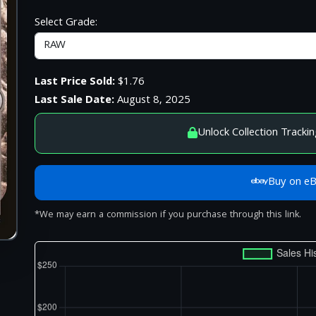
Select Grade:
Last Price Sold:
$1.76
Last Sale Date:
August 8, 2025
Unlock Collection Trackin
Buy on e
*We may earn a commission if you purchase through this link.