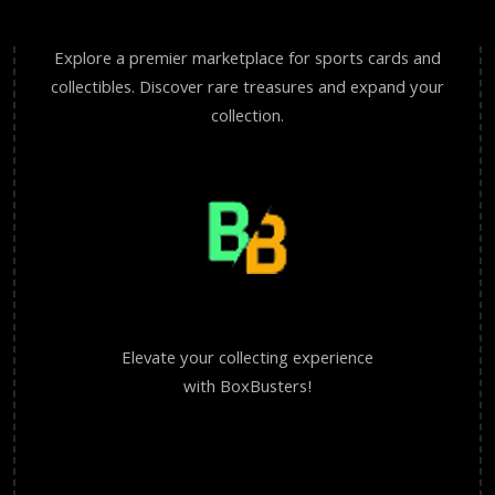
Explore a premier marketplace for sports cards and
collectibles. Discover rare treasures and expand your
collection.
Elevate your collecting experience
with BoxBusters!