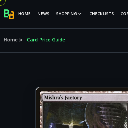
HOME
NEWS
SHOPPING
CHECKLISTS
CO
Home
Card Price Guide