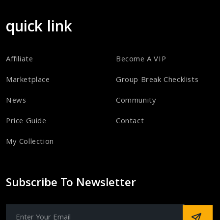
quick link
Affiliate
Become A VIP
Marketplace
Group Break Checklists
News
Community
Price Guide
Contact
My Collection
Subscribe To Newsletter