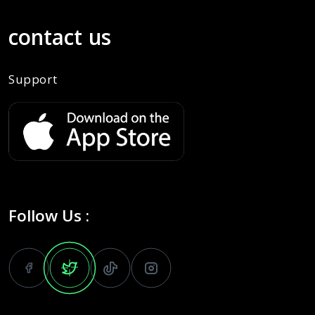
contact us
Support
Follow Us :