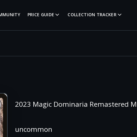
MMUNITY
PRICE GUIDE
COLLECTION TRACKER
2023 Magic Dominaria Remastered Mi
uncommon