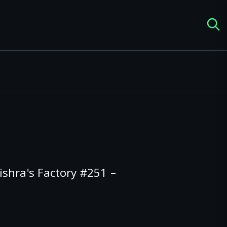
shra's Factory #251 –