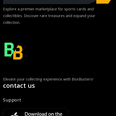
Explore a premier marketplace for sports cards and
collectibles. Discover rare treasures and expand your
collection.
Elevate your collecting experience with BoxBusters!
contact us
Support