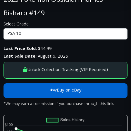
2023 Pokemon Obsidian Flames
Bisharp #149
Select Grade:
Last Price Sold:
$44.99
Last Sale Date:
August 6, 2025
Unlock Collection Tracking (VIP Required)
Buy on eBay
*We may earn a commission if you purchase through this link.