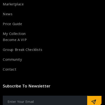
Marketplace
News
Price Guide
My Collection
Become A VIP
Group Break Checklists
Community
Contact
Subscribe To Newsletter