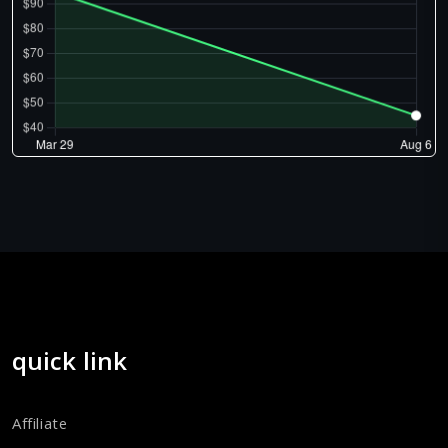
quick link
Affiliate