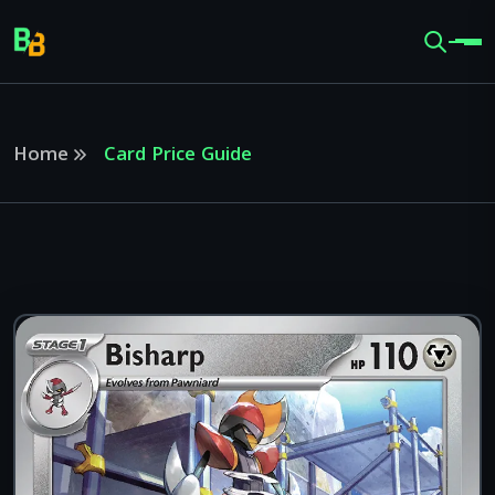
Home
Card Price Guide