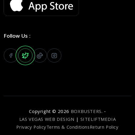
Follow Us :
Copyright ©
2026
BOXBUSTERS
. -
LAS VEGAS WEB DESIGN
|
SITELIFTMEDIA
Privacy Policy
Terms & Conditions
Return Policy