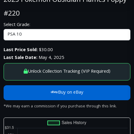
2023 Pokemon Obsidian Flames Poppy
#220
Select Grade:
Last Price Sold:
$30.00
Last Sale Date:
May 4, 2025
Unlock Collection Tracking (VIP Required)
Buy on eBay
*We may earn a commission if you purchase through this link.