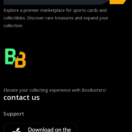
Explore a premier marketplace for sports cards and
collectibles. Discover rare treasures and expand your
collection.
Elevate your collecting experience with BoxBusters!
contact us
Support