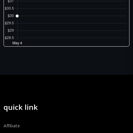
quick link
Affiliate