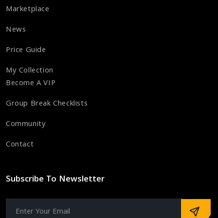
Marketplace
News
Price Guide
My Collection
Become A VIP
Group Break Checklists
Community
Contact
Subscribe To Newsletter