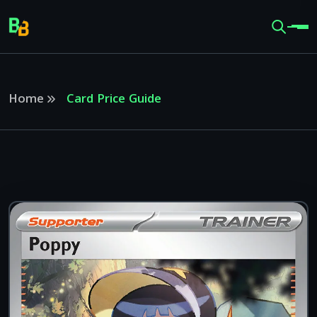
Home
Card Price Guide