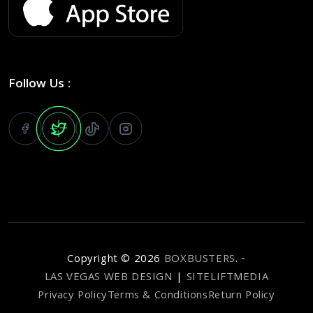
Follow Us :
Copyright ©
2026
BOXBUSTERS
. -
LAS VEGAS WEB DESIGN
|
SITELIFTMEDIA
Privacy Policy
Terms & Conditions
Return Policy