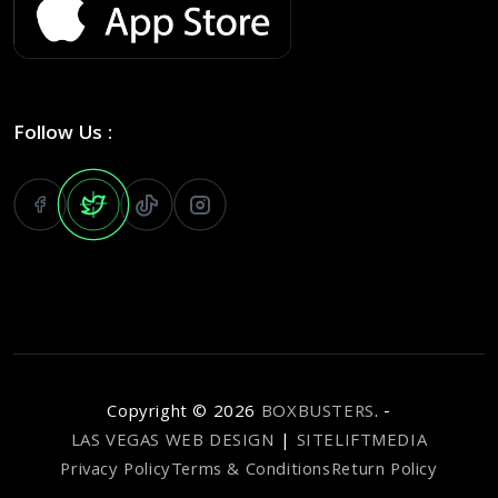
Follow Us :
Copyright ©
2026
BOXBUSTERS
. -
LAS VEGAS WEB DESIGN
|
SITELIFTMEDIA
Privacy Policy
Terms & Conditions
Return Policy