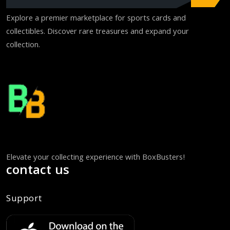
Explore a premier marketplace for sports cards and
collectibles. Discover rare treasures and expand your
collection.
Elevate your collecting experience with BoxBusters!
contact us
Support