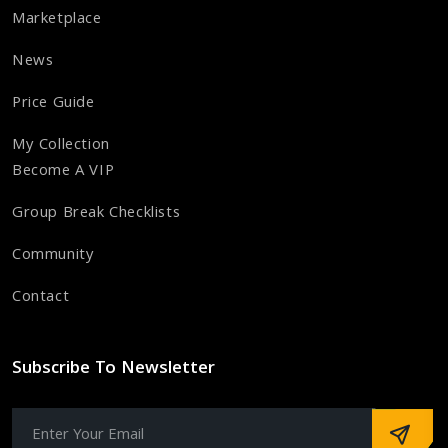
Marketplace
News
Price Guide
My Collection
Become A VIP
Group Break Checklists
Community
Contact
Subscribe To Newsletter