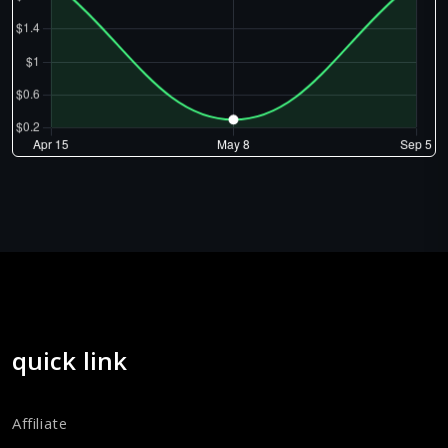
quick link
Affiliate