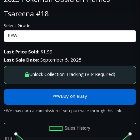
2023 Pokemon Obsidian Flames
Tsareena #18
Select Grade:
Last Price Sold:
$1.99
Last Sale Date:
September 5, 2025
Unlock Collection Tracking (VIP Required)
Buy on eBay
*We may earn a commission if you purchase through this link.