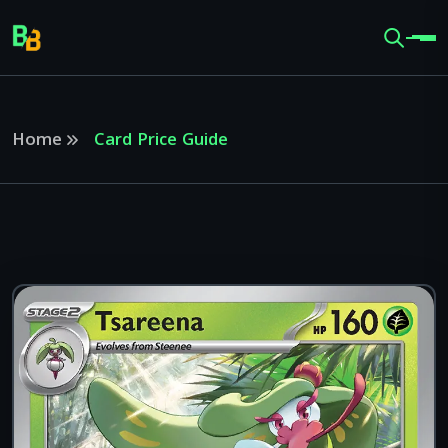
Home
Card Price Guide