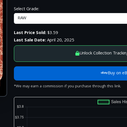
Select Grade:
Last Price Sold:
$3.59
Last Sale Date:
April 20, 2025
Unlock Collection Trackin
Buy on e
*We may earn a commission if you purchase through this link.