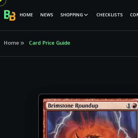
HOME
NEWS
SHOPPING
CHECKLISTS
CO
Home
Card Price Guide