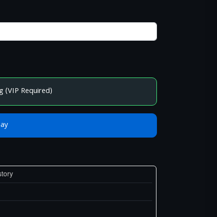
g (VIP Required)
Bay