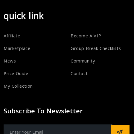
quick link
Affiliate
Become A VIP
Marketplace
Group Break Checklists
News
Community
Price Guide
Contact
My Collection
Subscribe To Newsletter