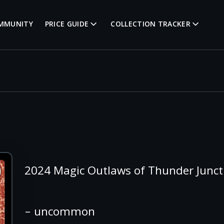
MMUNITY
PRICE GUIDE
COLLECTION TRACKER
2024 Magic Outlaws of Thunder Junc
– uncommon