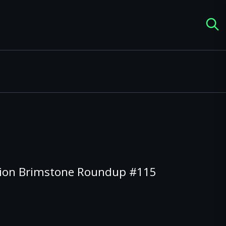
tion Brimstone Roundup #115