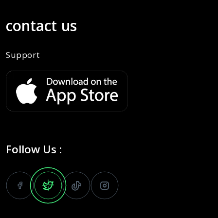
contact us
Support
Follow Us :