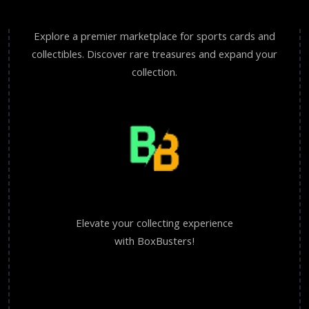
Explore a premier marketplace for sports cards and
collectibles. Discover rare treasures and expand your
collection.
Elevate your collecting experience
with BoxBusters!