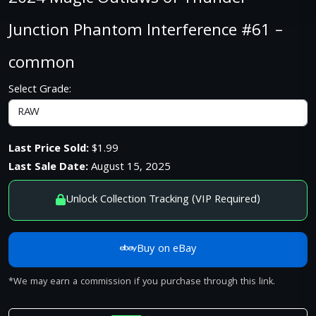
Junction Phantom Interference #61 –
common
Select Grade:
Last Price Sold:
$1.99
Last Sale Date:
August 15, 2025
Unlock Collection Tracking (VIP Required)
Buy on eBay
*We may earn a commission if you purchase through this link.