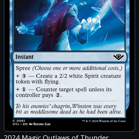
2024 Magic Outlaws of Thunder