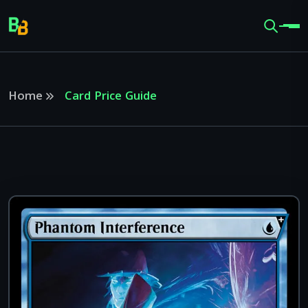
Home
Card Price Guide