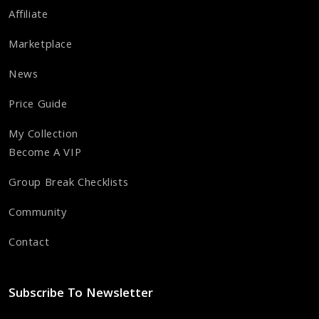
Affiliate
Marketplace
News
Price Guide
My Collection
Become A VIP
Group Break Checklists
Community
Contact
Subscribe To Newsletter