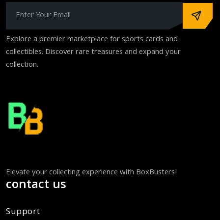
Explore a premier marketplace for sports cards and
collectibles. Discover rare treasures and expand your
collection.
Elevate your collecting experience with BoxBusters!
contact us
Support