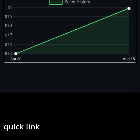
quick link