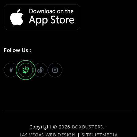
Follow Us :
Copyright ©
2026
BOXBUSTERS
. -
LAS VEGAS WEB DESIGN
|
SITELIFTMEDIA