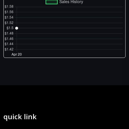
quick link