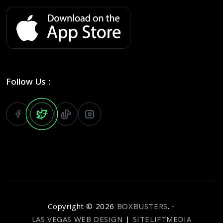
Follow Us :
Copyright ©
2026
BOXBUSTERS
. -
LAS VEGAS WEB DESIGN
|
SITELIFTMEDIA