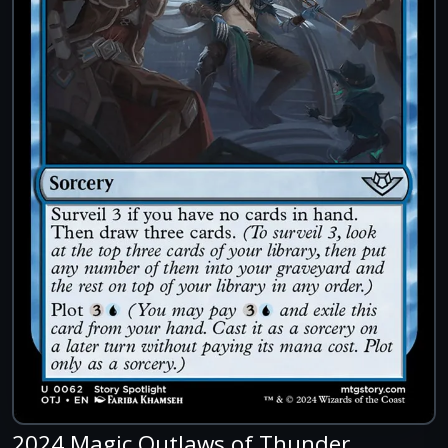
2024 Magic Outlaws of Thunder