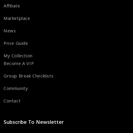
Affiliate
Marketplace
News
Price Guide
My Collection
Become A VIP
Group Break Checklists
Community
Contact
Subscribe To Newsletter