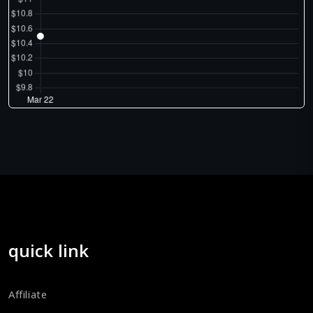
quick link
Affiliate