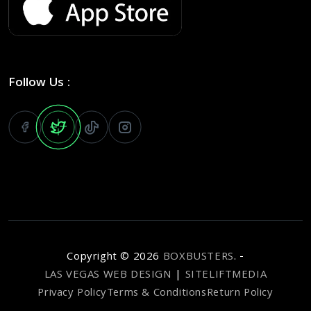
Follow Us :
Copyright ©
2026
BOXBUSTERS
. -
LAS VEGAS WEB DESIGN
|
SITELIFTMEDIA
Privacy Policy
Terms & Conditions
Return Policy