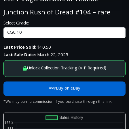
Junction Rush of Dread #104 – rare
Select Grade:
Last Price Sold:
$10.50
Last Sale Date:
March 22, 2025
Unlock Collection Tracking (VIP Required)
Buy on eBay
*We may earn a commission if you purchase through this link.