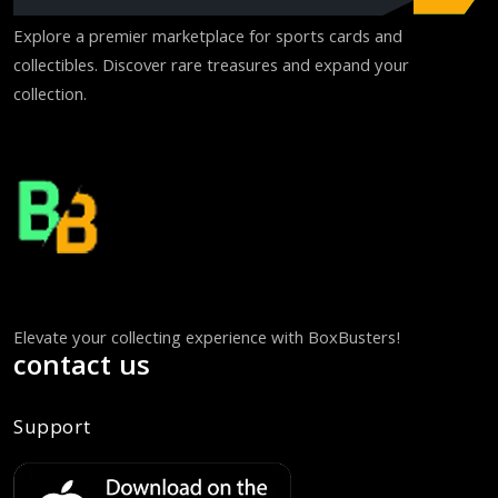
Explore a premier marketplace for sports cards and
collectibles. Discover rare treasures and expand your
collection.
Elevate your collecting experience with BoxBusters!
contact us
Support