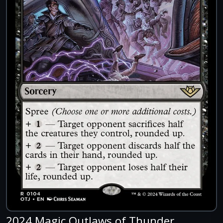
2024 Magic Outlaws of Thunder