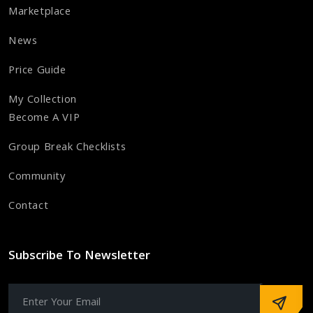
Marketplace
News
Price Guide
My Collection
Become A VIP
Group Break Checklists
Community
Contact
Subscribe To Newsletter