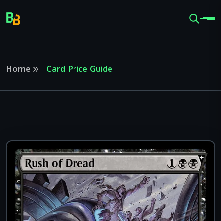
Home
Card Price Guide