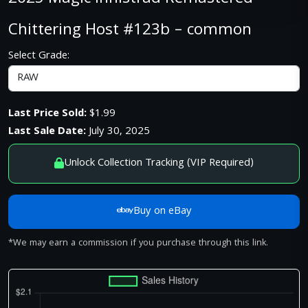
Chittering Host #123b – common
Select Grade:
Last Price Sold:
$1.99
Last Sale Date:
July 30, 2025
Unlock Collection Tracking (VIP Required)
Buy on eBay
*We may earn a commission if you purchase through this link.