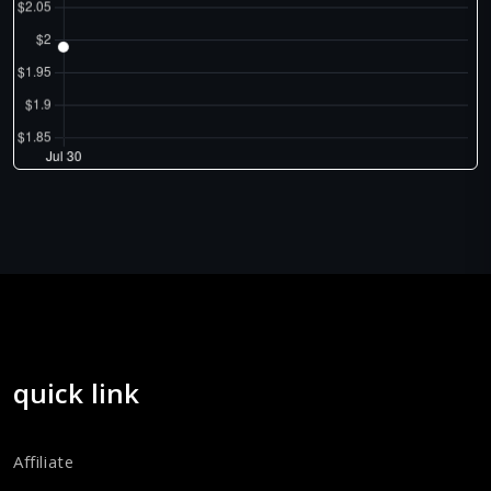
quick link
Affiliate