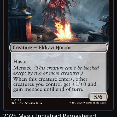
2025 Magic Innistrad Remastered