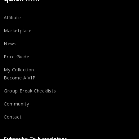
Affiliate
Marketplace
News
Price Guide
My Collection
Become A VIP
Group Break Checklists
Community
Contact