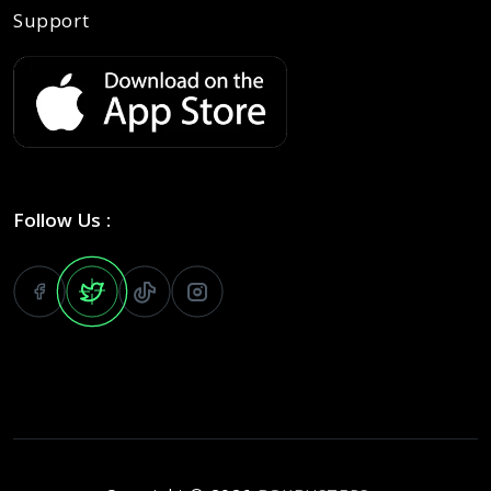
Support
Follow Us :