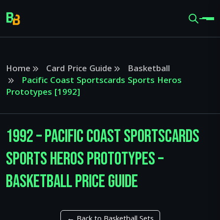
Home
Card Price Guide
Basketball
Pacific Coast Sportscards Sports Heros
Prototypes [1992]
1992 – Pacific Coast Sportscards
Sports Heros Prototypes –
Basketball Price Guide
← Back to Basketball Sets