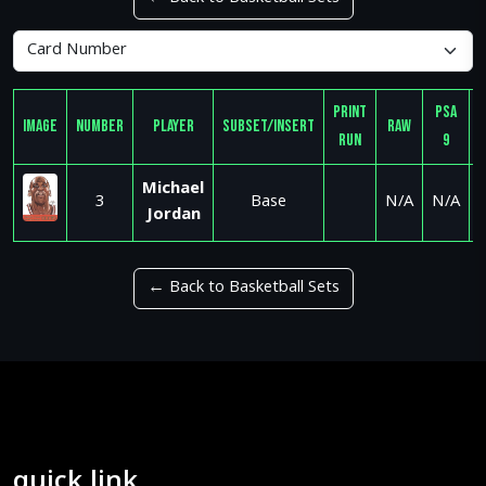
Print
PSA
Image
Number
Player
Subset/Insert
Raw
Run
9
Michael
3
Base
N/A
N/A
Jordan
← Back to Basketball Sets
quick link