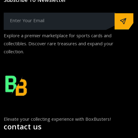
Subscribe To Newsletter
Explore a premier marketplace for sports cards and
collectibles. Discover rare treasures and expand your
collection.
Elevate your collecting experience with BoxBusters!
contact us