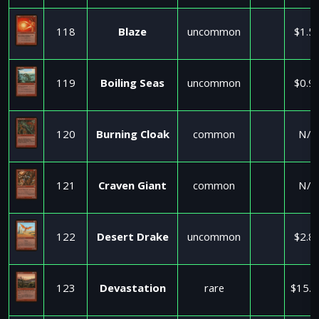
118
Blaze
uncommon
$1.5
119
Boiling Seas
uncommon
$0.9
120
Burning Cloak
common
N/A
121
Craven Giant
common
N/A
122
Desert Drake
uncommon
$2.8
123
Devastation
rare
$15.0