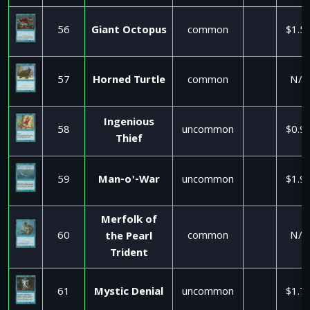
56
Giant Octopus
common
$1.5
57
Horned Turtle
common
N/A
Ingenious
58
uncommon
$0.9
Thief
59
Man-o'-War
uncommon
$1.9
Merfolk of
60
common
N/A
the Pearl
Trident
61
Mystic Denial
uncommon
$1.7