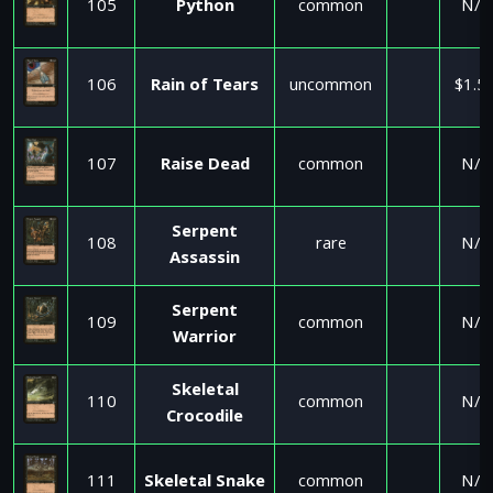
105
Python
common
N/A
106
Rain of Tears
uncommon
$1.5
107
Raise Dead
common
N/A
Serpent
108
rare
N/A
Assassin
Serpent
109
common
N/A
Warrior
Skeletal
110
common
N/A
Crocodile
111
Skeletal Snake
common
N/A