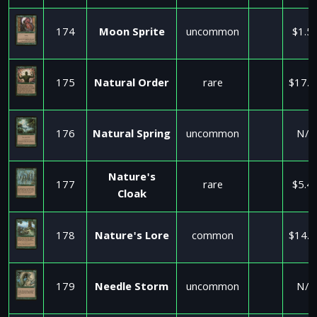
174
Moon Sprite
uncommon
$1.5
175
Natural Order
rare
$17.9
176
Natural Spring
uncommon
N/A
Nature's
177
rare
$5.4
Cloak
178
Nature's Lore
common
$14.9
179
Needle Storm
uncommon
N/A