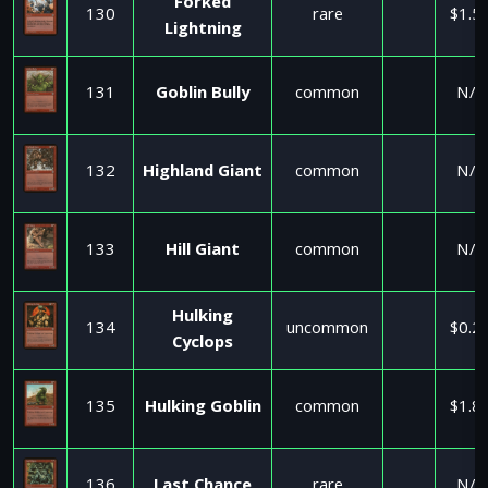
Forked
130
rare
$1.5
Lightning
131
Goblin Bully
common
N/A
132
Highland Giant
common
N/A
133
Hill Giant
common
N/A
Hulking
134
uncommon
$0.2
Cyclops
135
Hulking Goblin
common
$1.8
136
Last Chance
rare
N/A