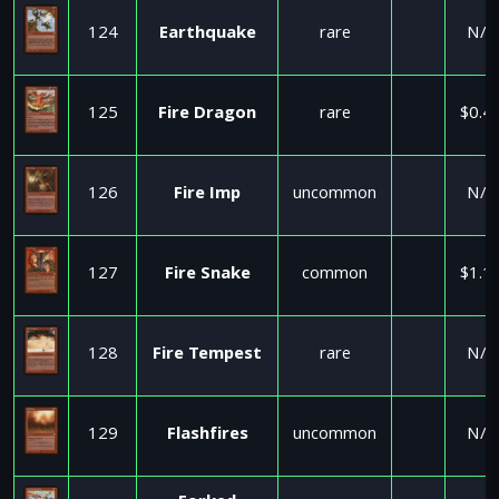
124
Earthquake
rare
N/A
125
Fire Dragon
rare
$0.4
126
Fire Imp
uncommon
N/A
127
Fire Snake
common
$1.1
128
Fire Tempest
rare
N/A
129
Flashfires
uncommon
N/A