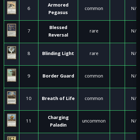
Armored
6
common
N/A
Pegasus
Blessed
7
rare
N/A
Reversal
8
Blinding Light
rare
N/A
9
Border Guard
common
N/A
10
Breath of Life
common
N/A
Charging
11
uncommon
N/A
Paladin