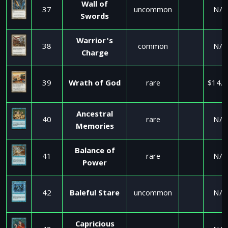
Wall of
37
uncommon
N/A
Swords
Warrior's
38
common
N/A
Charge
39
Wrath of God
rare
$14.9
Ancestral
40
rare
N/A
Memories
Balance of
41
rare
N/A
Power
42
Baleful Stare
uncommon
N/A
Capricious