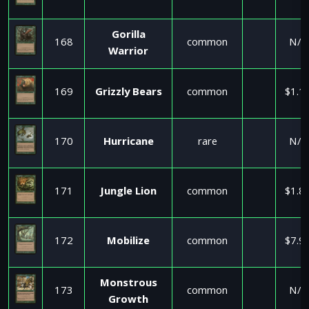
Gorilla
168
common
N/A
Warrior
169
Grizzly Bears
common
$1.1
170
Hurricane
rare
N/A
171
Jungle Lion
common
$1.8
172
Mobilize
common
$7.9
Monstrous
173
common
N/A
Growth