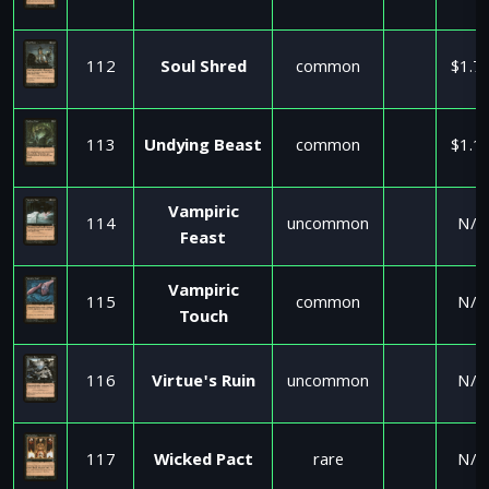
112
Soul Shred
common
$1.7
113
Undying Beast
common
$1.1
Vampiric
114
uncommon
N/A
Feast
Vampiric
115
common
N/A
Touch
116
Virtue's Ruin
uncommon
N/A
117
Wicked Pact
rare
N/A