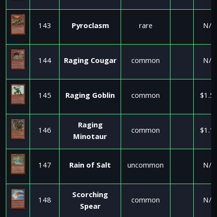
143
Pyroclasm
rare
N/A
144
Raging Cougar
common
N/A
145
Raging Goblin
common
$1.5
Raging
146
common
$1.1
Minotaur
147
Rain of Salt
uncommon
N/A
Scorching
148
common
N/A
Spear