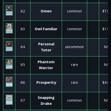
62
Omen
common
$7.9
63
Owl Familiar
common
$1.9
Personal
64
uncommon
N/A
Tutor
Phantom
65
rare
N/A
Warrior
66
Prosperity
rare
$4.9
Snapping
67
common
N/A
Drake