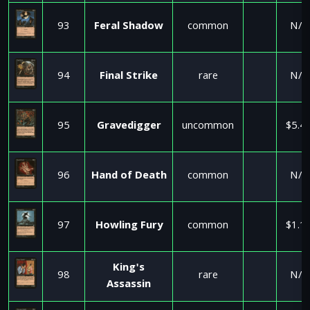
93
Feral Shadow
common
N/A
94
Final Strike
rare
N/A
95
Gravedigger
uncommon
$5.4
96
Hand of Death
common
N/A
97
Howling Fury
common
$1.1
King's
98
rare
N/A
Assassin