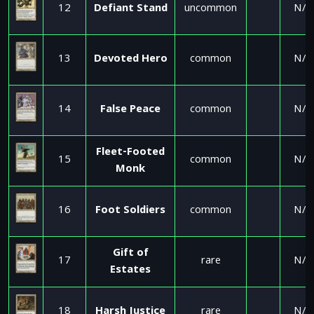
12
Defiant Stand
uncommon
N/A
13
Devoted Hero
common
N/A
14
False Peace
common
N/A
Fleet-Footed
15
common
N/A
Monk
16
Foot Soldiers
common
N/A
Gift of
17
rare
N/A
Estates
18
Harsh Justice
rare
N/A