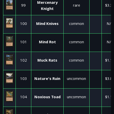
Mercenary
99
rare
$3.3
Knight
100
Mind Knives
common
N/A
101
Mind Rot
common
N/A
102
Muck Rats
common
$1.1
103
Nature's Ruin
uncommon
$3.8
104
Noxious Toad
uncommon
$1.1