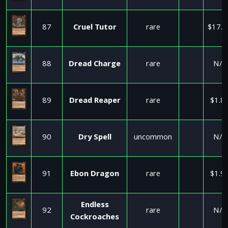
87
Cruel Tutor
rare
$17.5
88
Dread Charge
rare
N/A
89
Dread Reaper
rare
$1.8
90
Dry Spell
uncommon
N/A
91
Ebon Dragon
rare
$1.9
Endless
92
rare
N/A
Cockroaches