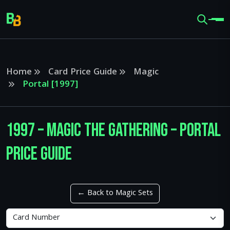
Home
Card Price Guide
Magic
Portal [1997]
1997 – Magic The Gathering – Portal
Price Guide
← Back to Magic Sets