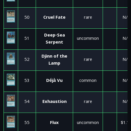
50
Cruel Fate
rare
N/A
Deep-Sea
51
uncommon
N/A
Serpent
Djinn of the
52
rare
N/A
Lamp
53
Déjà Vu
common
N/A
54
Exhaustion
rare
N/A
55
Flux
uncommon
$1.1