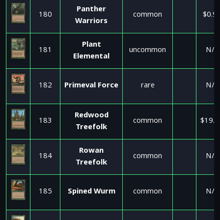
Panther
180
common
$0.9
Warriors
Plant
181
uncommon
N/A
Elemental
182
Primeval Force
rare
N/A
Redwood
183
common
$19.5
Treefolk
Rowan
184
common
N/A
Treefolk
185
Spined Wurm
common
N/A