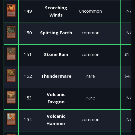
Scorching
149
uncommon
N/A
Winds
150
Spitting Earth
common
N/A
151
Stone Rain
common
$1.7
152
Thundermare
rare
$4.0
Volcanic
153
rare
N/A
Dragon
Volcanic
154
common
N/A
Hammer