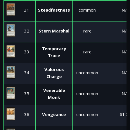
31
Steadfastness
common
N/A
32
Stern Marshal
rare
N/A
Temporary
33
rare
N/A
Truce
Valorous
34
uncommon
N/A
Charge
Venerable
35
uncommon
N/A
Monk
36
Vengeance
uncommon
$1.2