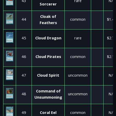
43
rare
N/A
Sorcerer
Cloak of
44
common
$1.4
Feathers
45
Cloud Dragon
rare
$2.7
46
Cloud Pirates
common
$2.1
47
Cloud Spirit
uncommon
N/A
Command of
48
uncommon
N/A
Unsummoning
49
Coral Eel
common
N/A