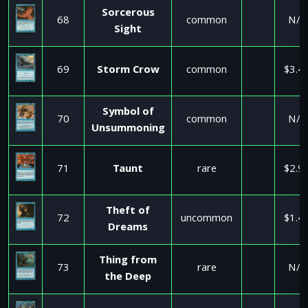
Sorcerous
68
common
N/A
Sight
69
Storm Crow
common
$3.4
Symbol of
70
common
N/A
Unsummoning
71
Taunt
rare
$2.9
Theft of
72
uncommon
$1.4
Dreams
Thing from
73
rare
N/A
the Deep