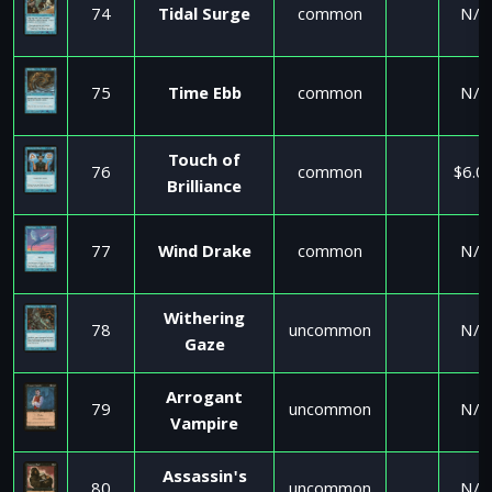
74
Tidal Surge
common
N/A
75
Time Ebb
common
N/A
Touch of
76
common
$6.0
Brilliance
77
Wind Drake
common
N/A
Withering
78
uncommon
N/A
Gaze
Arrogant
79
uncommon
N/A
Vampire
Assassin's
80
uncommon
N/A