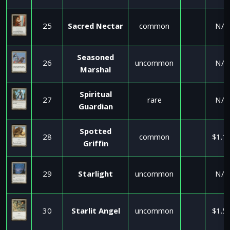
25
Sacred Nectar
common
N/A
Seasoned
26
uncommon
N/A
Marshal
Spiritual
27
rare
N/A
Guardian
Spotted
28
common
$1.1
Griffin
29
Starlight
uncommon
N/A
30
Starlit Angel
uncommon
$1.5