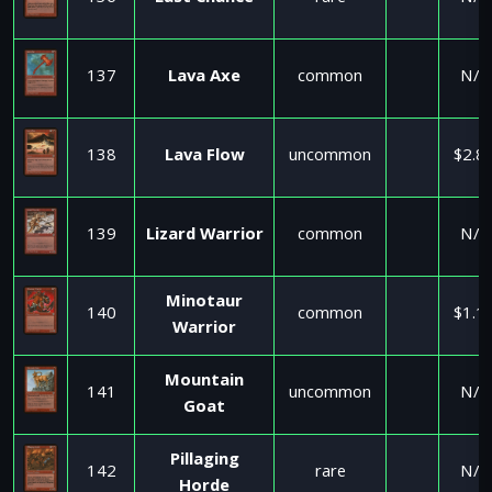
137
Lava Axe
common
N/A
138
Lava Flow
uncommon
$2.8
139
Lizard Warrior
common
N/A
Minotaur
140
common
$1.1
Warrior
Mountain
141
uncommon
N/A
Goat
Pillaging
142
rare
N/A
Horde