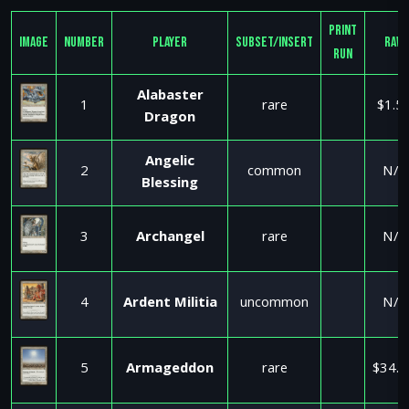
Print
Image
Number
Player
Subset/Insert
Raw
Run
Alabaster
1
rare
$1.5
Dragon
Angelic
2
common
N/A
Blessing
3
Archangel
rare
N/A
4
Ardent Militia
uncommon
N/A
5
Armageddon
rare
$34.9