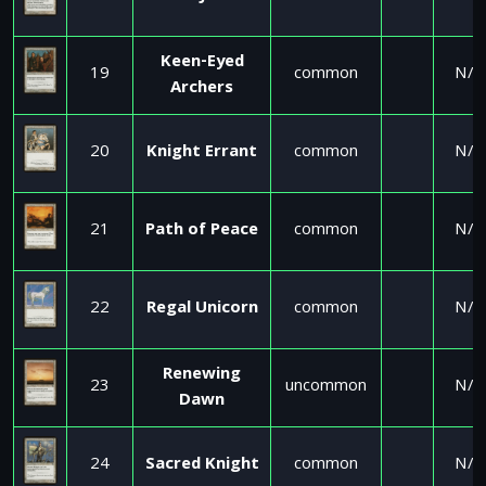
Keen-Eyed
19
common
N/A
Archers
20
Knight Errant
common
N/A
21
Path of Peace
common
N/A
22
Regal Unicorn
common
N/A
Renewing
23
uncommon
N/A
Dawn
24
Sacred Knight
common
N/A