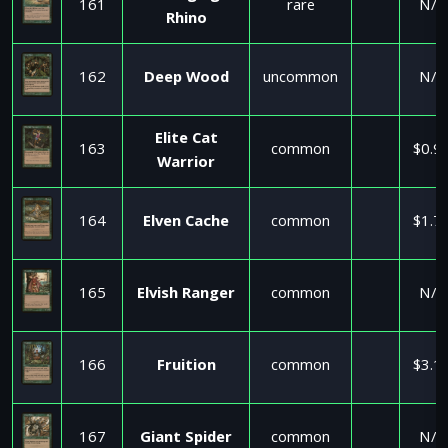
161
rare
N/A
Rhino
162
Deep Wood
uncommon
N/A
Elite Cat
163
common
$0.9
Warrior
164
Elven Cache
common
$1.7
165
Elvish Ranger
common
N/A
166
Fruition
common
$3.1
167
Giant Spider
common
N/A