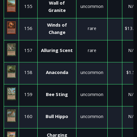
Wall of
155
uncommon
N/A
Granite
Winds of
156
rare
$13.0
Change
157
Alluring Scent
rare
N/A
158
Anaconda
uncommon
$1.5
159
Bee Sting
uncommon
N/A
160
Bull Hippo
uncommon
N/A
Charging