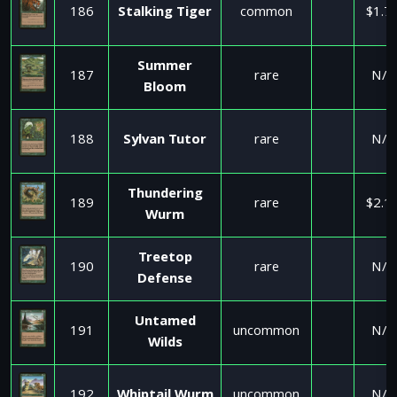
186
Stalking Tiger
common
$1.7
Summer
187
rare
N/A
Bloom
188
Sylvan Tutor
rare
N/A
Thundering
189
rare
$2.1
Wurm
Treetop
190
rare
N/A
Defense
Untamed
191
uncommon
N/A
Wilds
192
Whiptail Wurm
uncommon
N/A