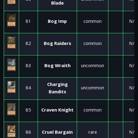
Blade
81
Bog Imp
common
N/A
82
Bog Raiders
common
N/A
83
Bog Wraith
uncommon
N/A
Charging
84
uncommon
N/A
Bandits
85
Craven Knight
common
N/A
86
Cruel Bargain
rare
N/A