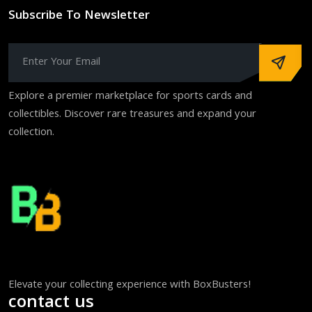
Subscribe To Newsletter
Explore a premier marketplace for sports cards and
collectibles. Discover rare treasures and expand your
collection.
Elevate your collecting experience with BoxBusters!
contact us