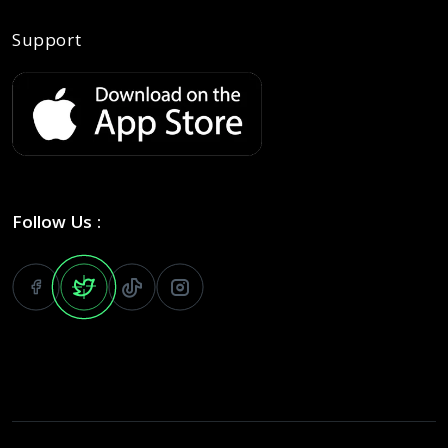
Support
Follow Us :