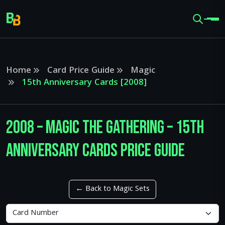
Home
Card Price Guide
Magic
15th Anniversary Cards [2008]
2008 – Magic The Gathering – 15th
Anniversary Cards Price Guide
← Back to Magic Sets