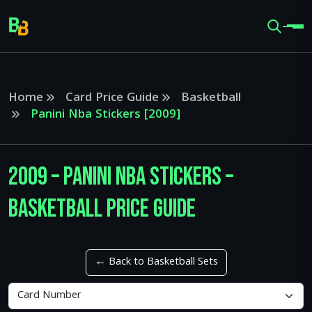
Home
Card Price Guide
Basketball
Panini Nba Stickers [2009]
2009 – Panini Nba Stickers –
Basketball Price Guide
← Back to Basketball Sets