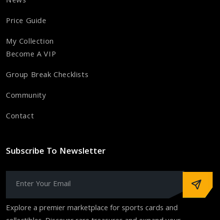
News
Price Guide
My Collection
Become A VIP
Group Break Checklists
Community
Contact
Subscribe To Newsletter
Explore a premier marketplace for sports cards and