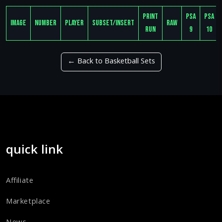
Print
PSA
PSA
Image
Number
Player
Subset/Insert
Raw
Run
9
10
← Back to Basketball Sets
quick link
Affiliate
Marketplace