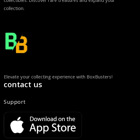
collectibles. Discover rare treasures and expand your
collection.
Elevate your collecting experience with BoxBusters!
contact us
Support