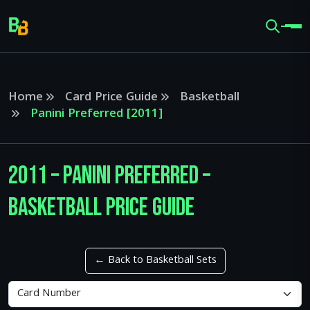
Home
Card Price Guide
Basketball
Panini Preferred [2011]
2011 – Panini Preferred –
Basketball Price Guide
← Back to Basketball Sets