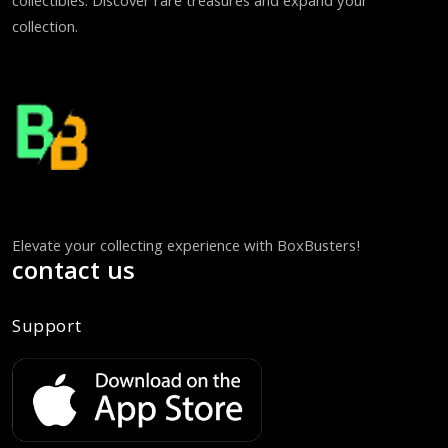
collectibles. Discover rare treasures and expand your
collection.
Elevate your collecting experience with BoxBusters!
contact us
Support