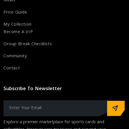
News
Price Guide
My Collection
Become A VIP
Group Break Checklists
Community
Contact
Subscribe To Newsletter
Explore a premier marketplace for sports cards and