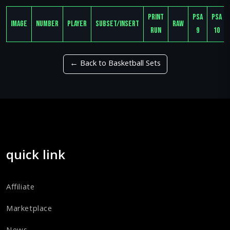
Print
PSA
PSA
Image
Number
Player
Subset/Insert
Raw
Run
9
10
← Back to Basketball Sets
quick link
Affiliate
Marketplace