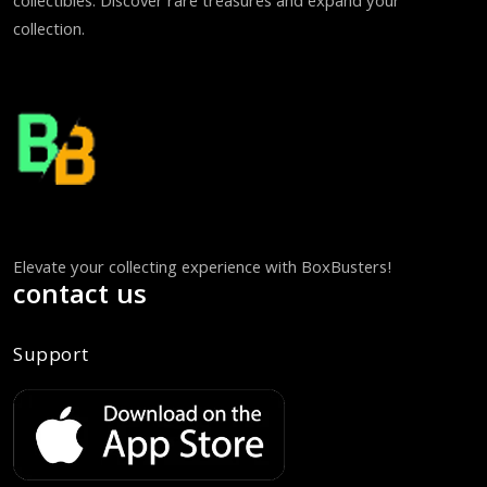
collectibles. Discover rare treasures and expand your
collection.
Elevate your collecting experience with BoxBusters!
contact us
Support