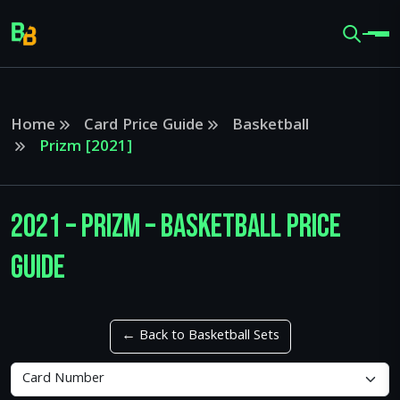
Home
Card Price Guide
Basketball
Prizm [2021]
2021 – Prizm – Basketball Price
Guide
← Back to Basketball Sets