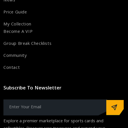
News
Price Guide
My Collection
Become A VIP
Group Break Checklists
Community
Contact
Subscribe To Newsletter
Explore a premier marketplace for sports cards and