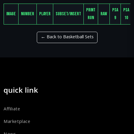
Print
PSA
PSA
Image
Number
Player
Subset/Insert
Raw
Run
9
10
← Back to Basketball Sets
quick link
Affiliate
Marketplace