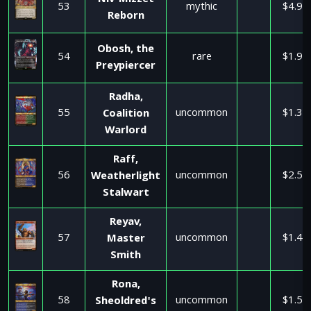
Niv-Mizzet
53
mythic
$4.95
Reborn
Obosh, the
54
rare
$1.99
Preypiercer
Radha,
55
uncommon
$1.35
Coalition
Warlord
Raff,
56
uncommon
$2.59
Weatherlight
Stalwart
Reyav,
57
uncommon
$1.47
Master
Smith
Rona,
58
uncommon
$1.50
Sheoldred's