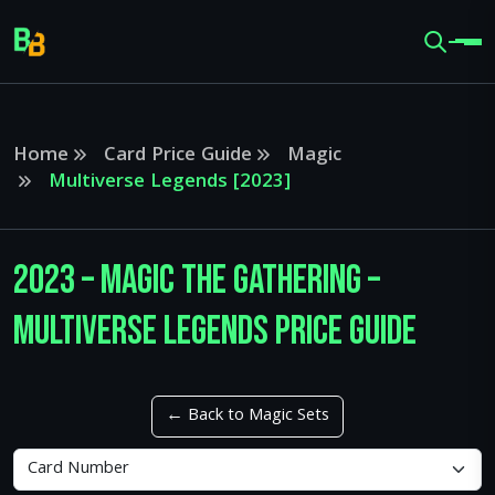
Home
Card Price Guide
Magic
Multiverse Legends [2023]
2023 – Magic The Gathering –
Multiverse Legends Price Guide
← Back to Magic Sets