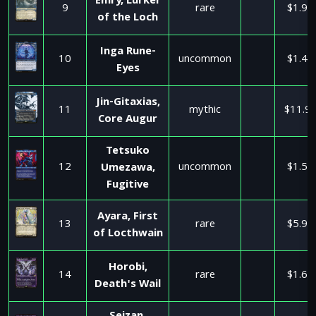
Emry, Lurker
9
rare
$1.95
of the Loch
Inga Rune-
10
uncommon
$1.45
Eyes
Jin-Gitaxias,
11
mythic
$11.9
Core Augur
Tetsuko
12
uncommon
$1.50
Umezawa,
Fugitive
Ayara, First
13
rare
$5.99
of Locthwain
Horobi,
14
rare
$1.65
Death's Wail