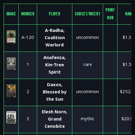
Print
Image
Number
Player
Subset/Insert
Raw
Run
A-Radha,
A-120
uncommon
$1.35
Coalition
Warlord
Anafenza,
1
rare
$1.50
Kin-Tree
Spirit
Daxos,
2
uncommon
$252.9
Blessed by
the Sun
Elesh Norn,
3
mythic
$20.9
Grand
Cenobite