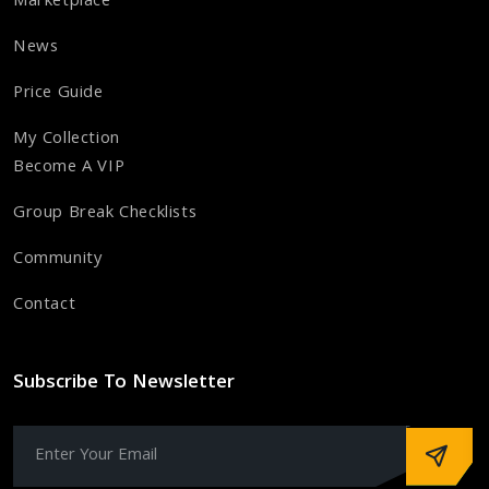
Marketplace
News
Price Guide
My Collection
Become A VIP
Group Break Checklists
Community
Contact
Subscribe To Newsletter