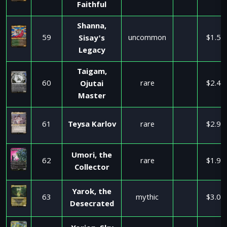
Faithful
Shanna,
59
uncommon
$1.50
Sisay's
Legacy
Taigam,
60
rare
$2.49
Ojutai
Master
61
Teysa Karlov
rare
$2.99
Umori, the
62
rare
$1.99
Collector
Yarok, the
63
mythic
$3.08
Desecrated