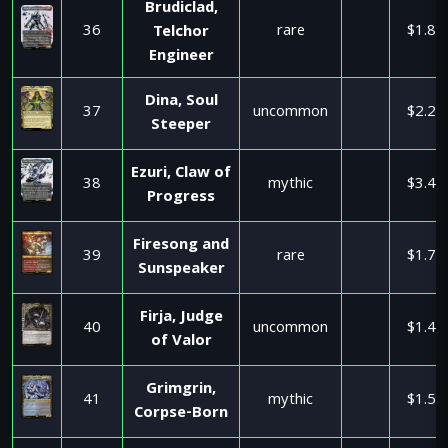
Brudiclad,
36
rare
$1.81
Telchor
Engineer
Dina, Soul
37
uncommon
$2.29
Steeper
Ezuri, Claw of
38
mythic
$3.49
Progress
Firesong and
39
rare
$1.70
Sunspeaker
Firja, Judge
40
uncommon
$1.48
of Valor
Grimgrin,
41
mythic
$1.52
Corpse-Born