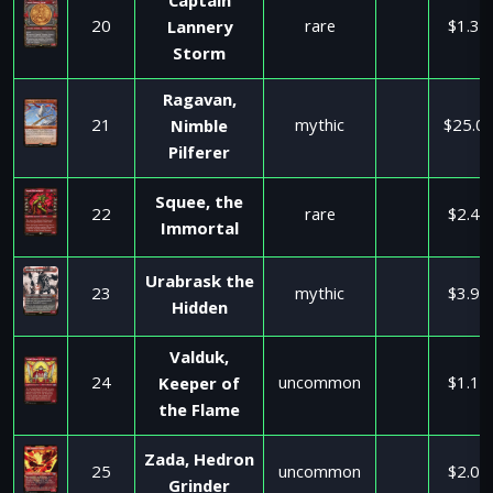
Captain
20
rare
$1.35
Lannery
Storm
Ragavan,
21
mythic
$25.0
Nimble
Pilferer
Squee, the
22
rare
$2.45
Immortal
Urabrask the
23
mythic
$3.99
Hidden
Valduk,
24
uncommon
$1.10
Keeper of
the Flame
Zada, Hedron
25
uncommon
$2.00
Grinder