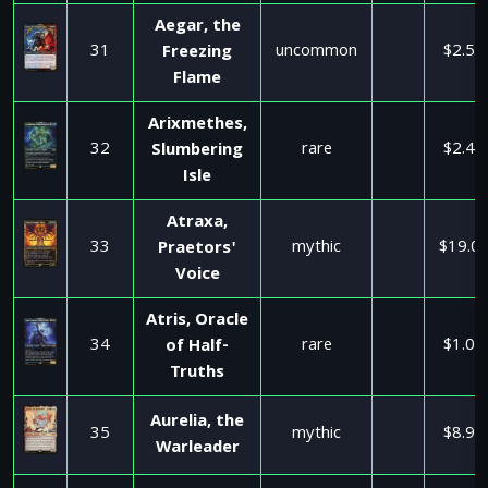
Aegar, the
31
uncommon
$2.50
Freezing
Flame
Arixmethes,
32
rare
$2.49
Slumbering
Isle
Atraxa,
33
mythic
$19.0
Praetors'
Voice
Atris, Oracle
34
rare
$1.00
of Half-
Truths
Aurelia, the
35
mythic
$8.99
Warleader