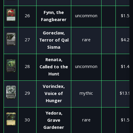
Fynn, the
26
uncommon
$1.50
Fangbearer
Goreclaw,
27
rare
$4.25
Terror of Qal
Sisma
Renata,
28
uncommon
$1.49
Called to the
Hunt
Vorinclex,
29
mythic
$13.9
Voice of
Hunger
Yedora,
30
rare
$1.50
Grave
Gardener