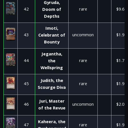
Gyruda,
42
rare
$9.66
Doom of
Depths
Imoti,
43
uncommon
$1.99
Celebrant of
Bounty
Jegantha,
44
rare
$1.79
the
Wellspring
Judith, the
45
rare
$1.99
Scourge Diva
Juri, Master
46
uncommon
$2.00
of the Revue
Kaheera, the
47
rare
$1.90