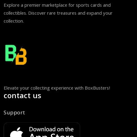
Explore a premier marketplace for sports cards and
collectibles. Discover rare treasures and expand your
collection.
Elevate your collecting experience with BoxBusters!
contact us
Support