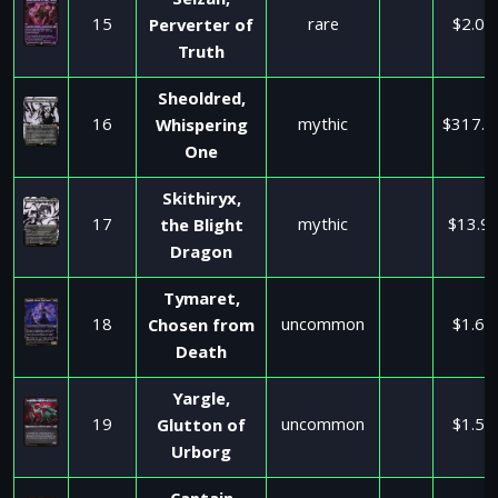
Seizan,
15
rare
$2.08
Perverter of
Truth
Sheoldred,
16
mythic
$317.7
Whispering
One
Skithiryx,
17
mythic
$13.9
the Blight
Dragon
Tymaret,
18
uncommon
$1.60
Chosen from
Death
Yargle,
19
uncommon
$1.50
Glutton of
Urborg