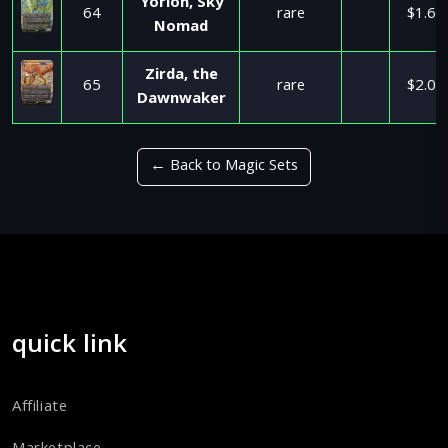
Yorion, Sky
64
rare
$1.64
Nomad
Zirda, the
65
rare
$2.09
Dawnwaker
← Back to Magic Sets
quick link
Affiliate