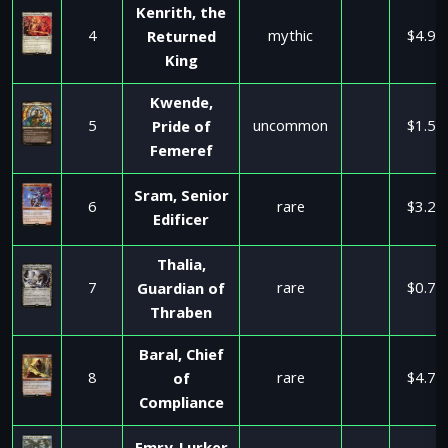
Kenrith, the
4
mythic
$4.99
Returned
King
Kwende,
5
uncommon
$1.50
Pride of
Femeref
Sram, Senior
6
rare
$3.25
Edificer
Thalia,
7
rare
$0.72
Guardian of
Thraben
Baral, Chief
8
rare
$4.75
of
Compliance