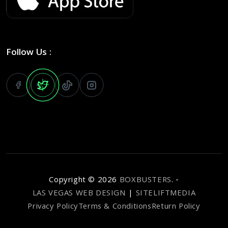
Follow Us :
Copyright ©
2026
BOXBUSTERS
. -
LAS VEGAS WEB DESIGN
|
SITELIFTMEDIA
Privacy Policy
Terms & Conditions
Return Policy