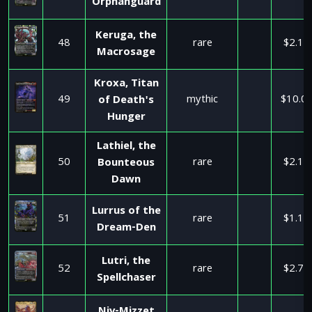
Orphanguard
Keruga, the
48
rare
$2.10
Macrosage
Kroxa, Titan
49
mythic
$10.0
of Death's
Hunger
Lathiel, the
50
rare
$2.10
Bounteous
Dawn
Lurrus of the
51
rare
$1.17
Dream-Den
Lutri, the
52
rare
$2.75
Spellchaser