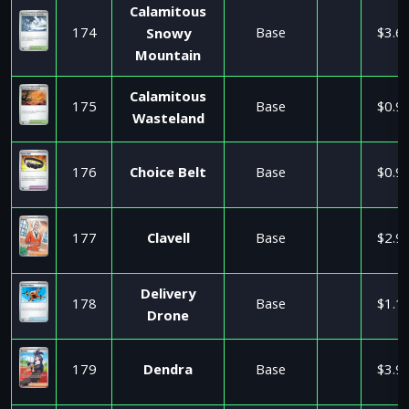
Calamitous
174
Base
$3.6
Snowy
Mountain
Calamitous
175
Base
$0.9
Wasteland
176
Choice Belt
Base
$0.9
177
Clavell
Base
$2.9
Delivery
178
Base
$1.1
Drone
179
Dendra
Base
$3.9