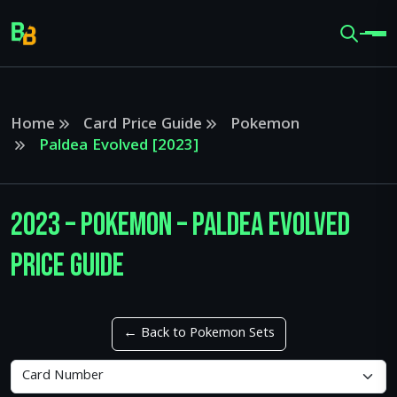
Home
Card Price Guide
Pokemon
Paldea Evolved [2023]
2023 – Pokemon – Paldea Evolved
Price Guide
← Back to Pokemon Sets