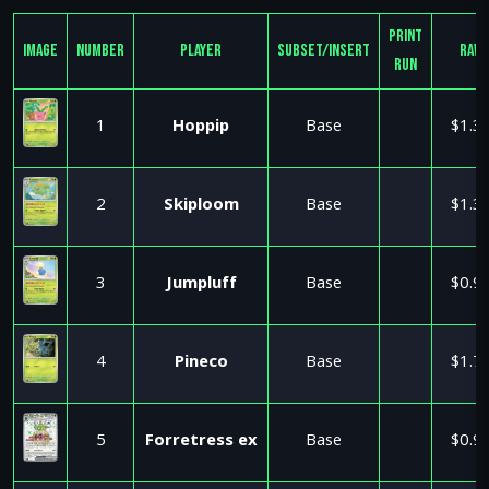
Print
Image
Number
Player
Subset/Insert
Raw
Run
1
Hoppip
Base
$1.3
2
Skiploom
Base
$1.3
3
Jumpluff
Base
$0.9
4
Pineco
Base
$1.7
5
Forretress ex
Base
$0.9