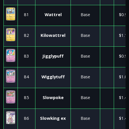
81
Wattrel
Base
$0.9
82
Kilowattrel
Base
$1.1
83
Jigglypuff
Base
$0.9
84
Wigglytuff
Base
$1.0
85
Slowpoke
Base
$1.4
86
Slowking ex
Base
$1.4