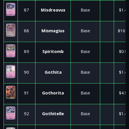
87
Misdreavus
Base
$1.4
88
Mismagius
Base
$16.9
89
Spiritomb
Base
$0.9
90
Gothita
Base
$1.4
91
Gothorita
Base
$4.9
92
Gothitelle
Base
$1.4