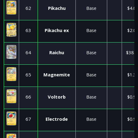
62
Pikachu
Base
$4.0
63
Pikachu ex
Base
$2.0
64
Raichu
Base
$38.9
65
Magnemite
Base
$1.3
66
Voltorb
Base
$0.9
67
Electrode
Base
$0.9