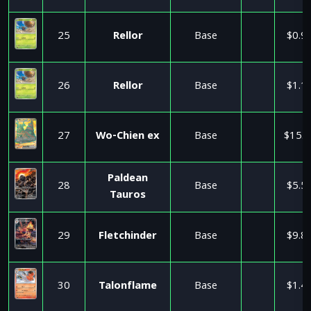
25
Rellor
Base
$0.9
26
Rellor
Base
$1.1
27
Wo-Chien ex
Base
$15.9
Paldean
28
Base
$5.5
Tauros
29
Fletchinder
Base
$9.8
30
Talonflame
Base
$1.4