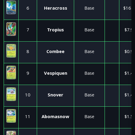
6
Heracross
Base
$16.0
7
Tropius
Base
$7.9
8
Combee
Base
$0.9
9
Vespiquen
Base
$1.4
10
Snover
Base
$1.4
11
Abomasnow
Base
$1.5