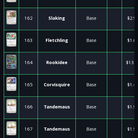
162
Slaking
Base
$2.9
163
Fletchling
Base
$1.6
164
Rookidee
Base
$13.5
165
Corvisquire
Base
$1.4
166
Tandemaus
Base
$1.9
167
Tandemaus
Base
$1.9