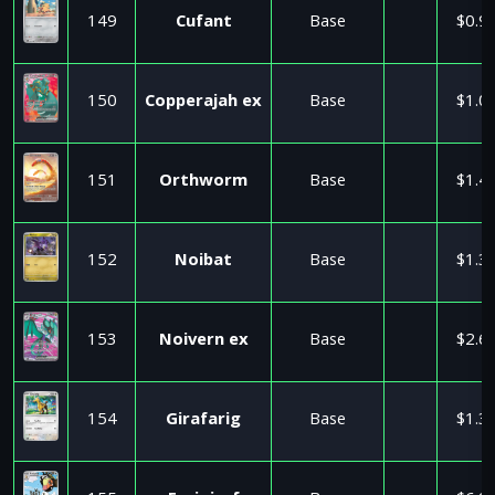
149
Cufant
Base
$0.9
150
Copperajah ex
Base
$1.0
151
Orthworm
Base
$1.4
152
Noibat
Base
$1.3
153
Noivern ex
Base
$2.6
154
Girafarig
Base
$1.3