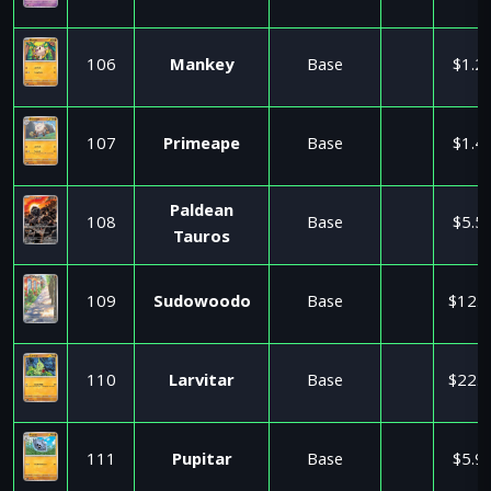
106
Mankey
Base
$1.2
107
Primeape
Base
$1.4
Paldean
108
Base
$5.5
Tauros
109
Sudowoodo
Base
$12.9
110
Larvitar
Base
$22.9
111
Pupitar
Base
$5.9