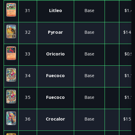
31
Litleo
Base
$1.4
32
Pyroar
Base
$14.3
33
Oricorio
Base
$0.9
34
Fuecoco
Base
$1.1
35
Fuecoco
Base
$1.1
36
Crocalor
Base
$15.0