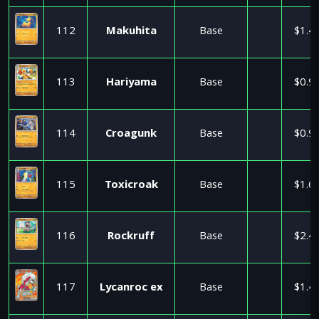
112
Makuhita
Base
$1.4
113
Hariyama
Base
$0.9
114
Croagunk
Base
$0.9
115
Toxicroak
Base
$1.6
116
Rockruff
Base
$2.4
117
Lycanroc ex
Base
$1.4