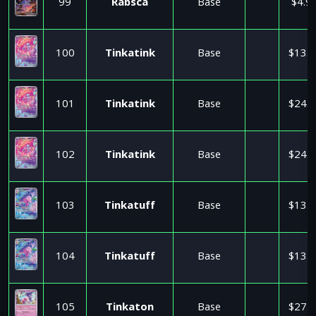
99
Rabsca
Base
$4.9
100
Tinkatink
Base
$13.0
101
Tinkatink
Base
$24.9
102
Tinkatink
Base
$24.9
103
Tinkatuff
Base
$13.5
104
Tinkatuff
Base
$13.5
105
Tinkaton
Base
$27.9