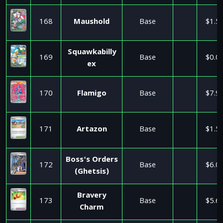
168
Maushold
Base
$1.5
Squawkabilly
169
Base
$0.0
ex
170
Flamigo
Base
$7.9
171
Artazon
Base
$1.5
Boss's Orders
172
Base
$6.0
(Ghetsis)
Bravery
173
Base
$5.6
Charm