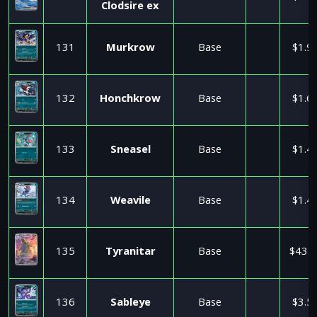
Clodsire ex
131
Murkrow
Base
$1.9
132
Honchkrow
Base
$1.6
133
Sneasel
Base
$1.4
134
Weavile
Base
$1.4
135
Tyranitar
Base
$43.0
136
Sableye
Base
$3.5