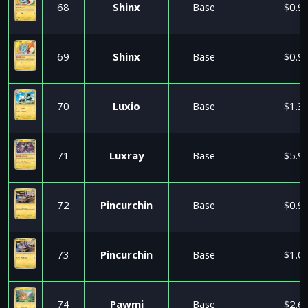
68
Shinx
Base
$0.9
69
Shinx
Base
$0.9
70
Luxio
Base
$1.3
71
Luxray
Base
$5.9
72
Pincurchin
Base
$0.9
73
Pincurchin
Base
$1.0
74
Pawmi
Base
$2.6