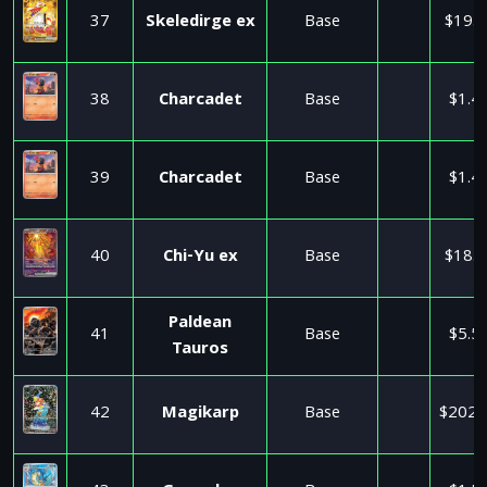
37
Skeledirge ex
Base
$19.9
38
Charcadet
Base
$1.4
39
Charcadet
Base
$1.4
40
Chi-Yu ex
Base
$18.9
Paldean
41
Base
$5.5
Tauros
42
Magikarp
Base
$202.