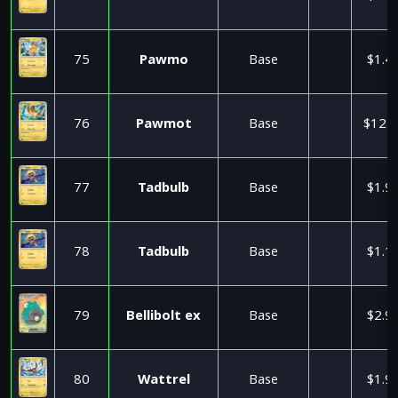
75
Pawmo
Base
$1.4
76
Pawmot
Base
$12.5
77
Tadbulb
Base
$1.9
78
Tadbulb
Base
$1.1
79
Bellibolt ex
Base
$2.9
80
Wattrel
Base
$1.9