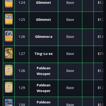
124
Glimmet
Base
$1.3
125
Glimmet
Base
$1.3
126
Glimmora
Base
$1.0
127
Ting-Lu ex
Base
$7.9
Paldean
128
Base
$1.3
Wooper
Paldean
129
Base
$1.3
Wooper
Paldean
130
Base
$1.5