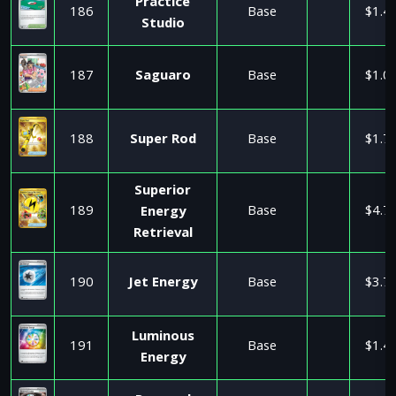
Practice
186
Base
$1.4
Studio
187
Saguaro
Base
$1.0
188
Super Rod
Base
$1.7
Superior
189
Base
$4.7
Energy
Retrieval
190
Jet Energy
Base
$3.7
Luminous
191
Base
$1.4
Energy