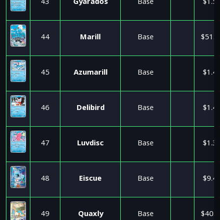
43
Gyarados
Base
$1.5
44
Marill
Base
$51.0
45
Azumarill
Base
$1.4
46
Delibird
Base
$1.4
47
Luvdisc
Base
$1.3
48
Eiscue
Base
$9.4
49
Quaxly
Base
$40.5