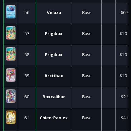
56
Veluza
Base
$0.3
57
Frigibax
Base
$10.9
58
Frigibax
Base
$10.9
59
Arctibax
Base
$10.9
60
Baxcalibur
Base
$2.9
61
Chien-Pao ex
Base
$4.6