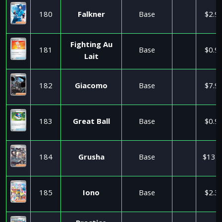
180
Falkner
Base
$2.9
Fighting Au
181
Base
$0.9
Lait
182
Giacomo
Base
$7.9
183
Great Ball
Base
$0.9
184
Grusha
Base
$13.0
185
Iono
Base
$2.3