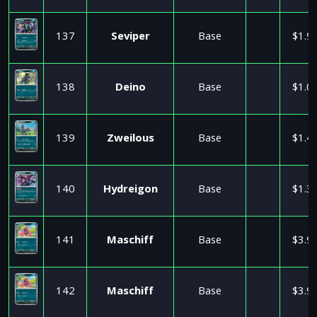
137
Seviper
Base
$1.9
138
Deino
Base
$1.0
139
Zweilous
Base
$1.4
140
Hydreigon
Base
$1.3
141
Maschiff
Base
$3.9
142
Maschiff
Base
$3.9