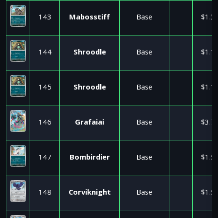
143
Mabosstiff
Base
$1.3
144
Shroodle
Base
$1.1
145
Shroodle
Base
$1.1
146
Grafaiai
Base
$3.7
147
Bombirdier
Base
$1.5
148
Corviknight
Base
$1.5