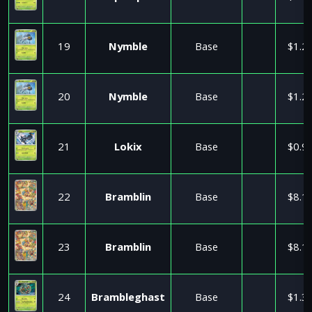
19
Nymble
Base
$1.2
20
Nymble
Base
$1.2
21
Lokix
Base
$0.9
22
Bramblin
Base
$8.1
23
Bramblin
Base
$8.1
24
Brambleghast
Base
$1.3