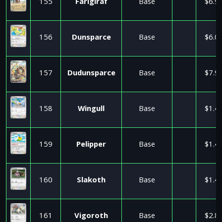
155
Farigiraf
Base
$6.9
156
Dunsparce
Base
$6.0
157
Dudunsparce
Base
$7.9
158
Wingull
Base
$1.4
159
Pelipper
Base
$1.4
160
Slakoth
Base
$1.4
161
Vigoroth
Base
$2.8