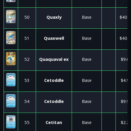
50
Quaxly
Base
$40.5
51
Quaxwell
Base
$40.5
52
Quaquaval ex
Base
$9.6
53
Cetoddle
Base
$4.9
54
Cetoddle
Base
$9.9
55
Cetitan
Base
$2.2