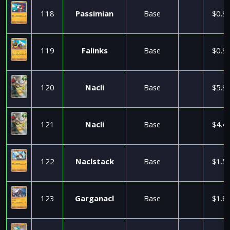
118
Passimian
Base
$0.9
119
Falinks
Base
$0.9
120
Nacli
Base
$5.9
121
Nacli
Base
$4.4
122
Naclstack
Base
$1.5
123
Garganacl
Base
$1.8