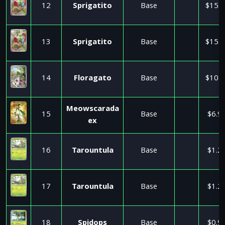
12
Sprigatito
Base
$15.5
13
Sprigatito
Base
$15.5
14
Floragato
Base
$10.0
Meowscarada
15
Base
$6.9
ex
16
Tarountula
Base
$1.2
17
Tarountula
Base
$1.2
18
Spidops
Base
$0.9