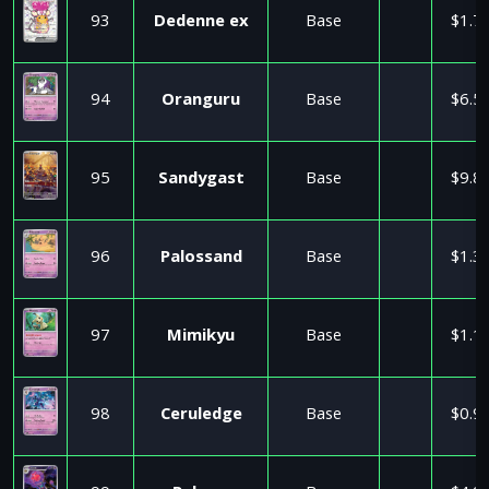
93
Dedenne ex
Base
$1.7
94
Oranguru
Base
$6.5
95
Sandygast
Base
$9.8
96
Palossand
Base
$1.3
97
Mimikyu
Base
$1.1
98
Ceruledge
Base
$0.9