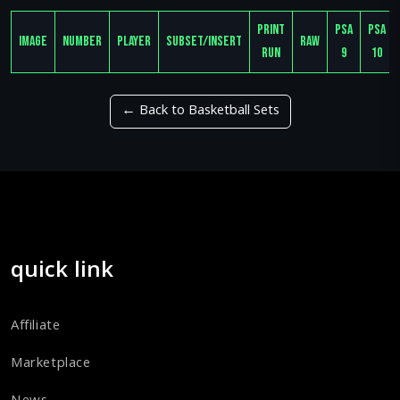
Print
PSA
PSA
Image
Number
Player
Subset/Insert
Raw
Run
9
10
← Back to Basketball Sets
quick link
Affiliate
Marketplace