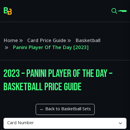
Home
Card Price Guide
Basketball
Panini Player Of The Day [2023]
2023 – Panini Player Of The Day –
Basketball Price Guide
← Back to Basketball Sets