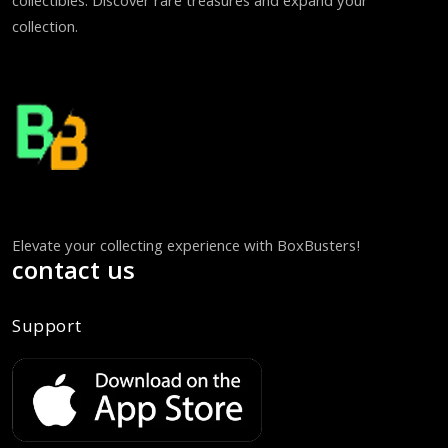
collectibles. Discover rare treasures and expand your
collection.
Elevate your collecting experience with BoxBusters!
contact us
Support