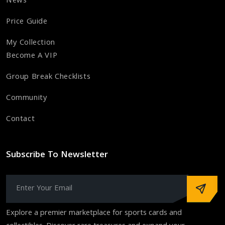
News
Price Guide
My Collection
Become A VIP
Group Break Checklists
Community
Contact
Subscribe To Newsletter
Explore a premier marketplace for sports cards and