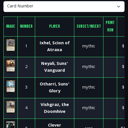
Print
Image
Number
Player
Subset/Insert
R
Run
Ixhel, Scion of
1
mythic
$2
Atraxa
Neyali, Suns'
2
mythic
$1
Vanguard
Otharri, Suns'
3
mythic
$1
Glory
Vishgraz, the
4
mythic
$2
Doomhive
Clever