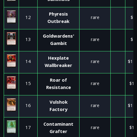
Summons
Phyresis
12
rare
$8
Outbreak
Goldwardens'
13
rare
$1
Gambit
Hexplate
14
rare
$11
Wallbreaker
Roar of
15
rare
$17
Resistance
Vulshok
16
rare
$11
Factory
Contaminant
17
rare
$15
Grafter