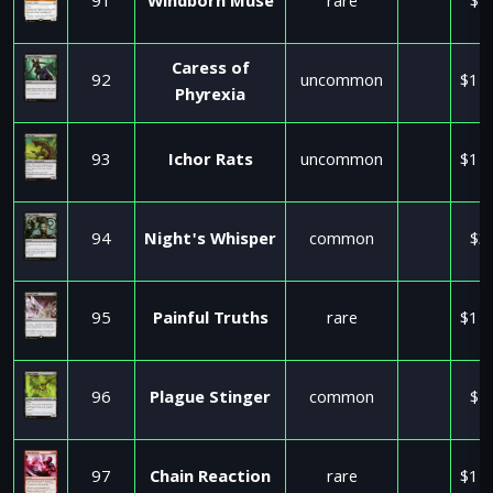
91
Windborn Muse
rare
$1
Caress of
92
uncommon
$11
Phyrexia
93
Ichor Rats
uncommon
$11
94
Night's Whisper
common
$3
95
Painful Truths
rare
$11
96
Plague Stinger
common
$1
97
Chain Reaction
rare
$11