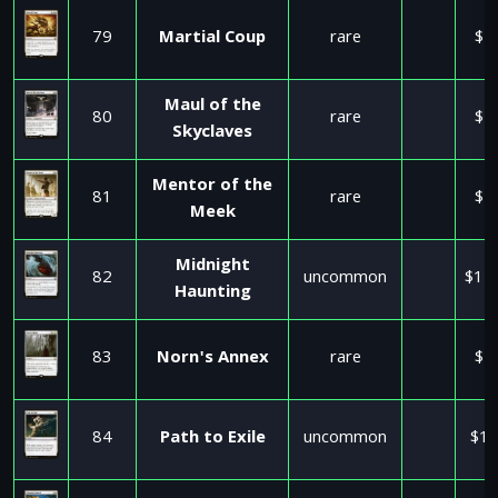
79
Martial Coup
rare
$1
Maul of the
80
rare
$2
Skyclaves
Mentor of the
81
rare
$2
Meek
Midnight
82
uncommon
$11
Haunting
83
Norn's Annex
rare
$5
84
Path to Exile
uncommon
$17