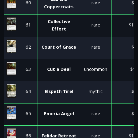
Call the
60
rare
$5
Coppercoats
Collective
61
rare
$11
Effort
62
Court of Grace
rare
$5
63
Cut a Deal
uncommon
$17
64
Elspeth Tirel
mythic
$5
65
Emeria Angel
rare
$2
66
Felidar Retreat
rare
$11