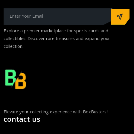
Explore a premier marketplace for sports cards and
collectibles. Discover rare treasures and expand your
collection.
Elevate your collecting experience with BoxBusters!
contact us