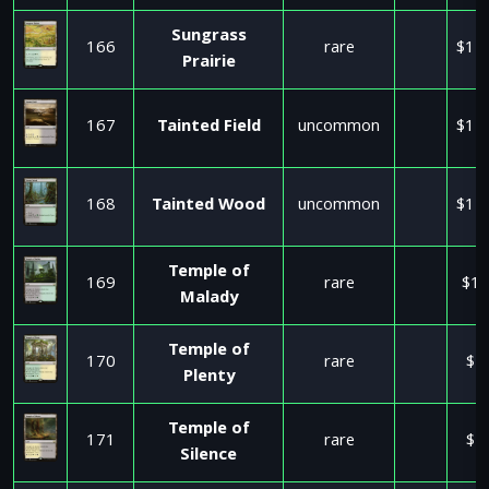
Sungrass
166
rare
$11
Prairie
167
Tainted Field
uncommon
$11
168
Tainted Wood
uncommon
$11
Temple of
169
rare
$17
Malady
Temple of
170
rare
$2
Plenty
Temple of
171
rare
$2
Silence