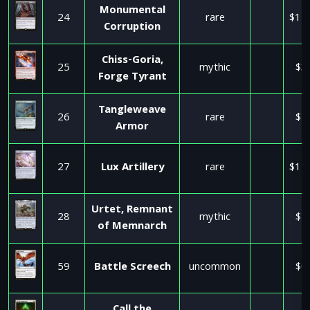
Monumental
24
rare
$11
Corruption
Chiss-Goria,
25
mythic
$3
Forge Tyrant
Tangleweave
26
rare
$1
Armor
27
Lux Artillery
rare
$11
Urtet, Remnant
28
mythic
$4
of Memnarch
59
Battle Screech
uncommon
$0