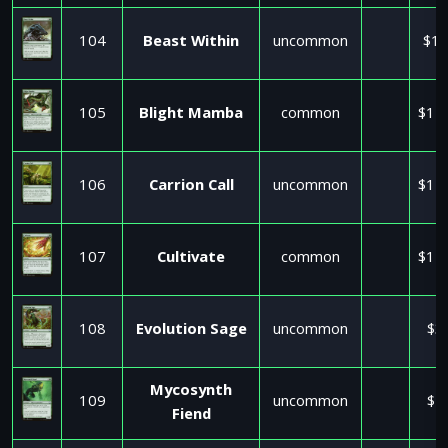
104
Beast Within
uncommon
$17
105
Blight Mamba
common
$11
106
Carrion Call
uncommon
$11
107
Cultivate
common
$11
108
Evolution Sage
uncommon
$3
Mycosynth
109
uncommon
$2
Fiend