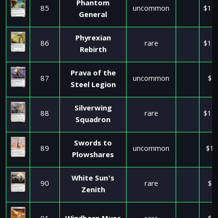
Phantom
85
uncommon
$11
General
Phyrexian
86
rare
$11
Rebirth
Prava of the
87
uncommon
$2
Steel Legion
Silverwing
88
rare
$11
Squadron
Swords to
89
uncommon
$17
Plowshares
White Sun's
90
rare
$1
Zenith