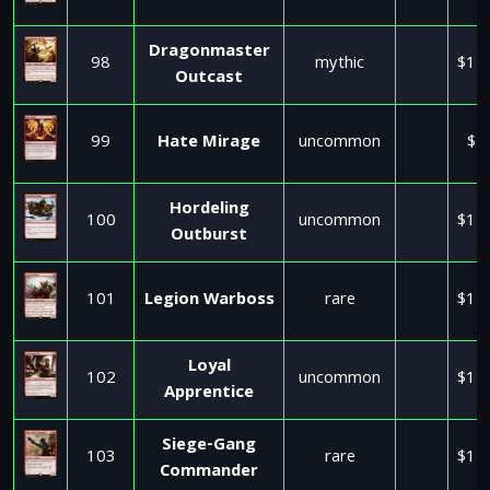
Dragonmaster
98
mythic
$11
Outcast
99
Hate Mirage
uncommon
$1
Hordeling
100
uncommon
$11
Outburst
101
Legion Warboss
rare
$11
Loyal
102
uncommon
$11
Apprentice
Siege-Gang
103
rare
$11
Commander