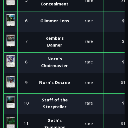
5
rare
$12
Concealment
6
Glimmer Lens
rare
$0
Kemba's
7
rare
$1
Banner
Norn's
8
rare
$5
Choirmaster
9
Norn's Decree
rare
$12
Staff of the
10
rare
$5
Storyteller
Geth's
11
rare
$17