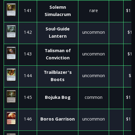
Solemn
141
rare
$11
Simulacrum
Soul-Guide
142
uncommon
$17
Lantern
Talisman of
143
uncommon
$17
Conviction
Trailblazer's
144
uncommon
$3
Boots
145
Bojuka Bog
common
$11
146
Boros Garrison
uncommon
$11