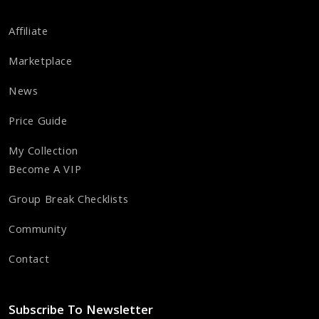
Affiliate
Marketplace
News
Price Guide
My Collection
Become A VIP
Group Break Checklists
Community
Contact
Subscribe To Newsletter