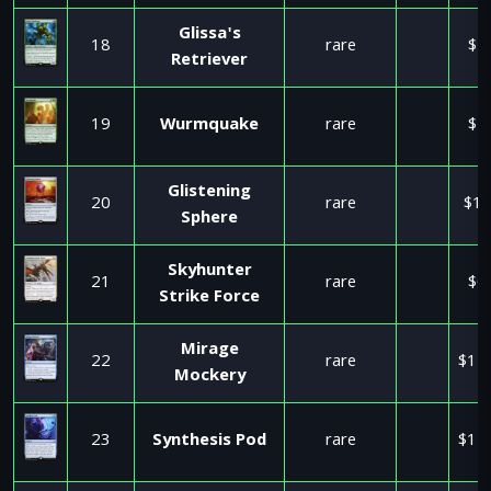
Glissa's
18
rare
$2
Retriever
19
Wurmquake
rare
$1
Glistening
20
rare
$11
Sphere
Skyhunter
21
rare
$0
Strike Force
Mirage
22
rare
$11
Mockery
23
Synthesis Pod
rare
$11