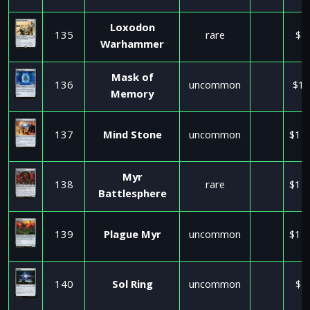
Loxodon
135
rare
$4
Warhammer
Mask of
136
uncommon
$17
Memory
137
Mind Stone
uncommon
$11
Myr
138
rare
$11
Battlesphere
139
Plague Myr
uncommon
$11
140
Sol Ring
uncommon
$2