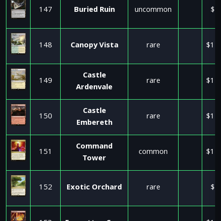
147
Buried Ruin
uncommon
$1
148
Canopy Vista
rare
$11
Castle
149
rare
$11
Ardenvale
Castle
150
rare
$11
Embereth
Command
151
common
$11
Tower
152
Exotic Orchard
rare
$1