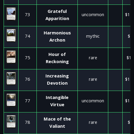
Grateful
73
uncommon
$11
Apparition
Harmonious
74
mythic
$1
Archon
Hour of
75
rare
$17
Reckoning
Increasing
76
rare
$11
Devotion
Intangible
77
uncommon
$11
Virtue
Mace of the
78
rare
$2
Valiant