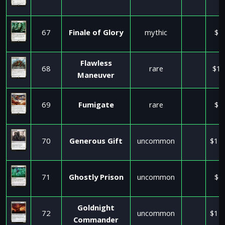
67
Finale of Glory
mythic
$1
Flawless
68
rare
$15
Maneuver
69
Fumigate
rare
$1
70
Generous Gift
uncommon
$11
71
Ghostly Prison
uncommon
$6
Goldnight
72
uncommon
$11
Commander