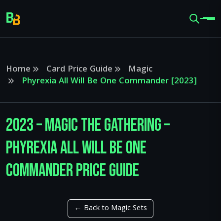
Home
Card Price Guide
Magic
Phyrexia All Will Be One Commander [2023]
2023 – Magic The Gathering –
Phyrexia All Will Be One
Commander Price Guide
← Back to Magic Sets