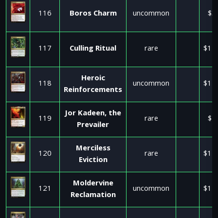
116
Boros Charm
uncommon
$3
117
Culling Ritual
rare
$11
Heroic
118
uncommon
$11
Reinforcements
Jor Kadeen, the
119
rare
$1
Prevailer
Merciless
120
rare
$11
Eviction
Moldervine
121
uncommon
$11
Reclamation