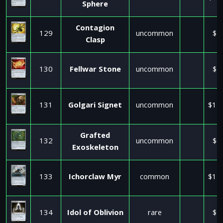
Sphere
Contagion
129
uncommon
$1
Clasp
130
Fellwar Stone
uncommon
$1
131
Golgari Signet
uncommon
$11
Grafted
132
uncommon
$6
Exoskeleton
133
Ichorclaw Myr
common
$11
134
Idol of Oblivion
rare
$2