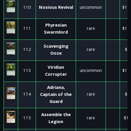
110
Noxious Revival
uncommon
$11
Phyrexian
111
rare
$11
Swarmlord
Scavenging
112
rare
$1
Ooze
Viridian
113
uncommon
$11
Corrupter
Adriana,
114
rare
$2
Captain of the
Guard
Assemble the
115
rare
$17
Legion