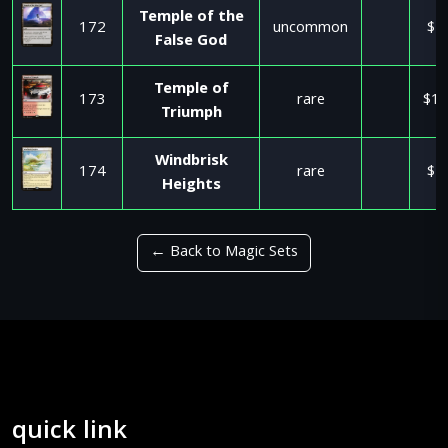
Temple of the
172
uncommon
$2
False God
Temple of
173
rare
$17
Triumph
Windbrisk
174
rare
$1
Heights
← Back to Magic Sets
quick link