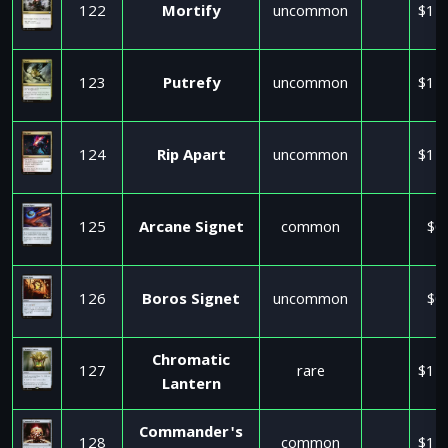
122
Mortify
uncommon
$11
123
Putrefy
uncommon
$11
124
Rip Apart
uncommon
$11
125
Arcane Signet
common
$0
126
Boros Signet
uncommon
$0
Chromatic
127
rare
$11
Lantern
Commander's
128
common
$11