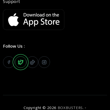
Support
Follow Us :
Copyright ©
2026
BOXBUSTERS
. -