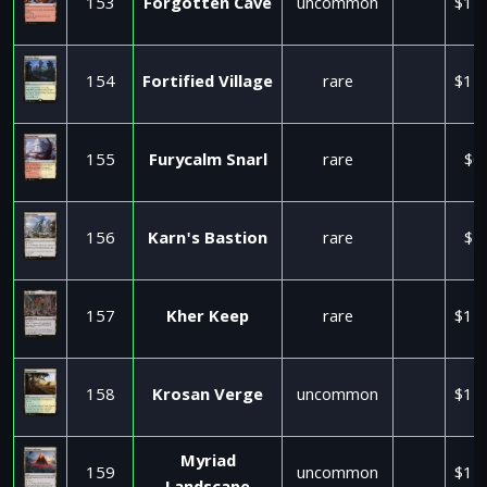
153
Forgotten Cave
uncommon
$11
154
Fortified Village
rare
$11
155
Furycalm Snarl
rare
$0
156
Karn's Bastion
rare
$1
157
Kher Keep
rare
$11
158
Krosan Verge
uncommon
$11
Myriad
159
uncommon
$11