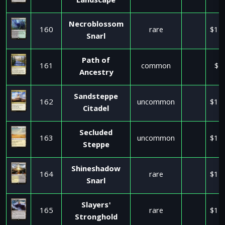
Landscape
Necroblossom
160
rare
$11
Snarl
Path of
161
common
$1
Ancestry
Sandsteppe
162
uncommon
$11
Citadel
Secluded
163
uncommon
$11
Steppe
Shineshadow
164
rare
$11
Snarl
Slayers'
165
rare
$11
Stronghold