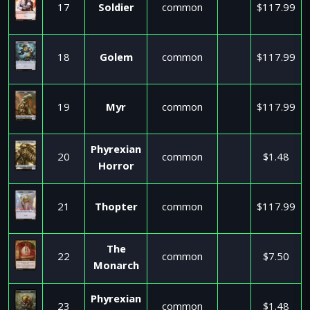
17
Soldier
common
$117.99
18
Golem
common
$117.99
19
Myr
common
$117.99
Phyrexian
20
common
$1.48
Horror
21
Thopter
common
$117.99
The
22
common
$7.50
Monarch
Phyrexian
23
common
$1.48