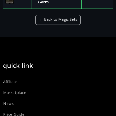
Germ
← Back to Magic Sets
quick link
Affiliate
Marketplace
News
Price Guide