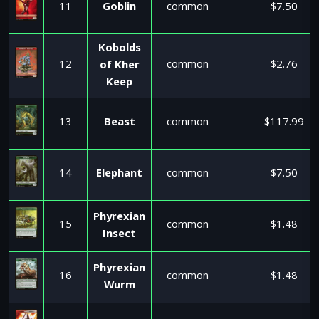
11
Goblin
common
$7.50
Kobolds
12
common
$2.76
of Kher
Keep
13
Beast
common
$117.99
14
Elephant
common
$7.50
Phyrexian
15
common
$1.48
Insect
Phyrexian
16
common
$1.48
Wurm