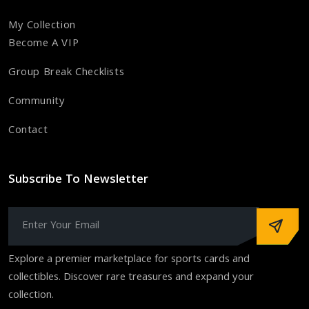
My Collection
Become A VIP
Group Break Checklists
Community
Contact
Subscribe To Newsletter
Explore a premier marketplace for sports cards and
collectibles. Discover rare treasures and expand your
collection.