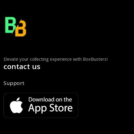
Elevate your collecting experience with BoxBusters!
contact us
Support