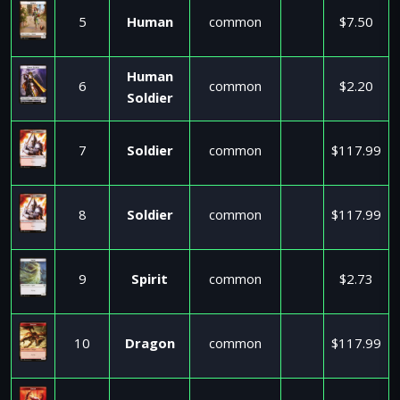
5
Human
common
$7.50
Human
6
common
$2.20
Soldier
7
Soldier
common
$117.99
8
Soldier
common
$117.99
9
Spirit
common
$2.73
10
Dragon
common
$117.99