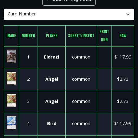
Print
Image
Number
Player
Subset/Insert
Raw
Run
1
Eldrazi
common
$117.99
2
Angel
common
$2.73
3
Angel
common
$2.73
4
Bird
common
$117.99