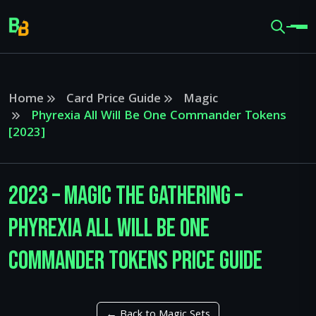
Home
Card Price Guide
Magic
Phyrexia All Will Be One Commander Tokens
[2023]
2023 – Magic The Gathering –
Phyrexia All Will Be One
Commander Tokens Price Guide
← Back to Magic Sets